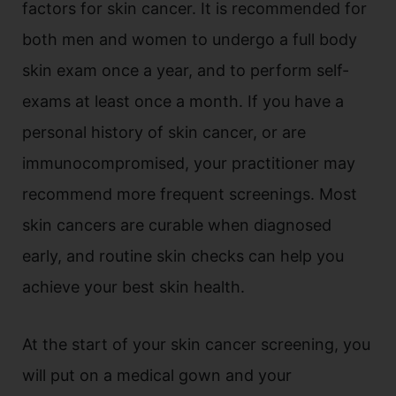
factors for skin cancer. It is recommended for
both men and women to undergo a full body
skin exam once a year, and to perform self-
exams at least once a month. If you have a
personal history of skin cancer, or are
immunocompromised, your practitioner may
recommend more frequent screenings. Most
skin cancers are curable when diagnosed
early, and routine skin checks can help you
achieve your best skin health.
At the start of your skin cancer screening, you
will put on a medical gown and your