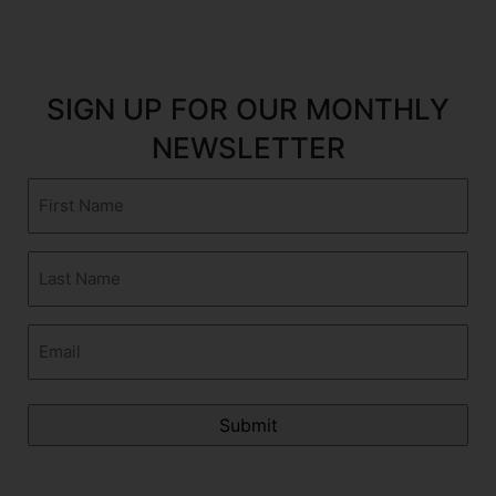
SIGN UP FOR OUR MONTHLY
NEWSLETTER
First
Name
(Required)
Last
Name
(Required)
Email
(Required)