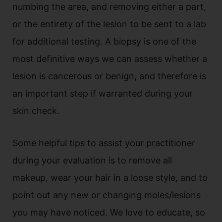
numbing the area, and removing either a part,
or the entirety of the lesion to be sent to a lab
for additional testing. A biopsy is one of the
most definitive ways we can assess whether a
lesion is cancerous or benign, and therefore is
an important step if warranted during your
skin check.
Some helpful tips to assist your practitioner
during your evaluation is to remove all
makeup, wear your hair in a loose style, and to
point out any new or changing moles/lesions
you may have noticed. We love to educate, so