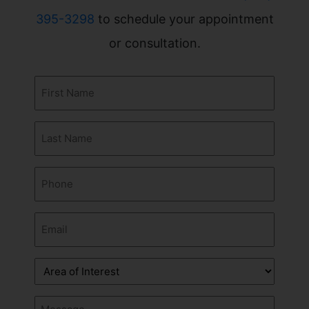
395-3298
to schedule your appointment
or consultation.
First
Name
(Required)
Last
Name
(Required)
Phone
(Required)
Email
(Required)
Area
of
Interest
Message