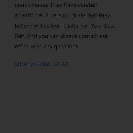
convenience. They have curated
scientific skin care products that they
believe will deliver results: For Your Best
Self. And you can always contact our
office with any questions.
SHOP OUR SKIN STORE