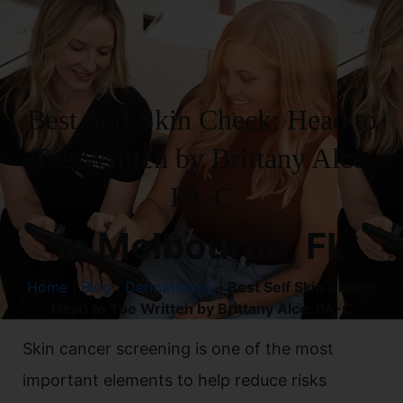
Best Self Skin Check: Head to
Toe Written by Brittany Alce,
PA-C
In Melbourne, FL
Home
|
Blog
|
Dermatology
|
Best Self Skin Check:
Head to Toe Written by Brittany Alce, PA-C
Skin cancer screening is one of the most
important elements to help reduce risks