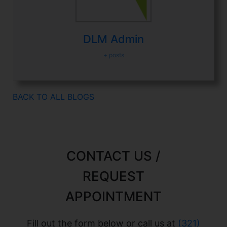
DLM Admin
+ posts
BACK TO ALL BLOGS
CONTACT US /
REQUEST
APPOINTMENT
Fill out the form below or call us at
(321)