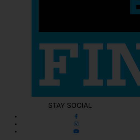
STAY SOCIAL