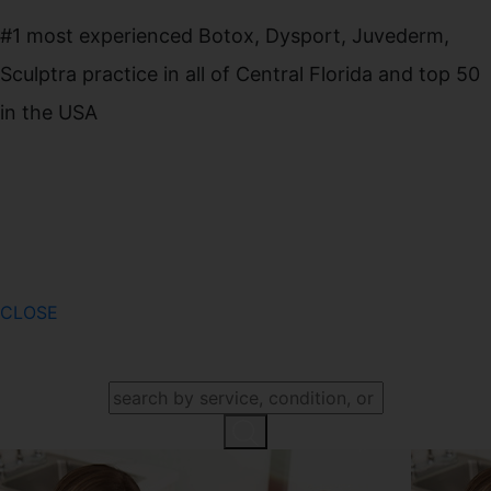
#1 most experienced Botox, Dysport, Juvederm,
Sculptra practice in all of Central Florida and top 50
in the USA
CLOSE
SEARCH OUR WEBSITE