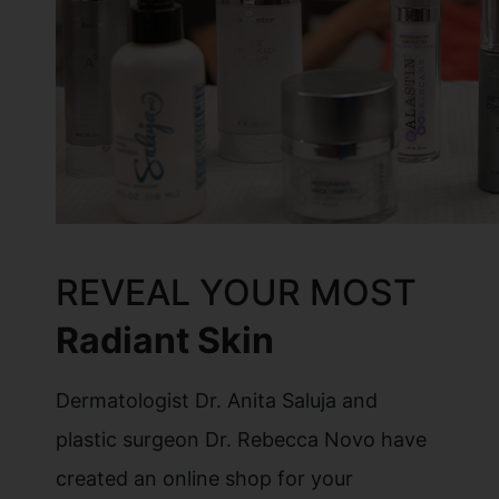
REVEAL YOUR MOST
Radiant Skin
Dermatologist Dr. Anita Saluja and
plastic surgeon Dr. Rebecca Novo have
created an online shop for your