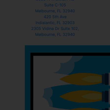
Suite C-105
Melbourne, FL 32940
420 5th Ave
Indialantic, FL 32903
2305 Vidina Dr Suite 102,
Melbourne, FL 32940