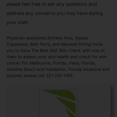
please feel free to ask any questions and
address any concerns you may have during
your visit!
Physician assistants Brittany Alce, Alyssa
Capawana, Beth Perry, and Maxwell Poling invite
you to have The Best Self Skin Check with one of
them to assess your skin health and check for skin
cancer. For Melbourne, Florida, Viera, Florida,
Satellite Beach and Indialantic, Florida locations and
beyond, please call 321-241-1160.