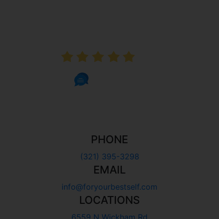
AVERAGE RATING
5.0
1002 Reviews
PHONE
(321) 395-3298
EMAIL
info@foryourbestself.com
LOCATIONS
6559 N Wickham Rd