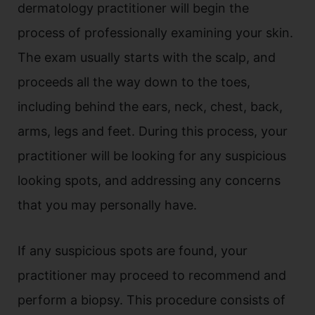
dermatology practitioner will begin the
process of professionally examining your skin.
The exam usually starts with the scalp, and
proceeds all the way down to the toes,
including behind the ears, neck, chest, back,
arms, legs and feet. During this process, your
practitioner will be looking for any suspicious
looking spots, and addressing any concerns
that you may personally have.
If any suspicious spots are found, your
practitioner may proceed to recommend and
perform a biopsy. This procedure consists of