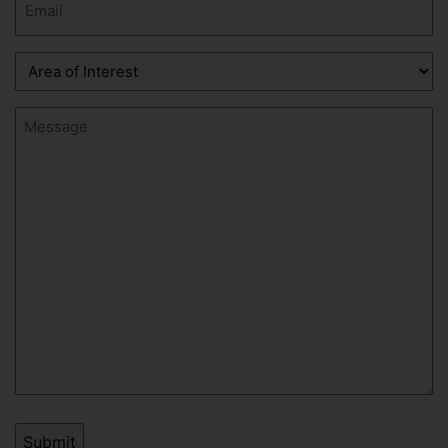
(Required)
Area
of
Interest
Message
(Required)
(Required)