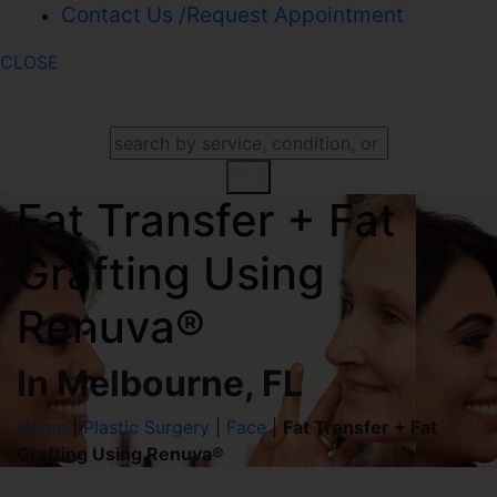
Contact Us /Request Appointment
CLOSE
SEARCH OUR WEBSITE
Fat Transfer + Fat
Grafting Using
Renuva®
In Melbourne, FL
Home
|
Plastic Surgery
|
Face
|
Fat Transfer + Fat
Grafting Using Renuva®