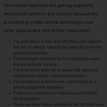
Fat transfer injections are gaining popularity
among both patients and doctors because the
procedure provides several advantages over
other surgical and dermal filler treatments:
The procedure is safe and effective and reduces
the risk of allergic reaction by using fat from the
patient’s own body
The treatment removes fat from problem areas,
improving body contour
The procedure adds fat to areas that have lost
volume and fullness, improving contour
The procedure is performed comfortably as a
simple outpatient treatment
There is no downtime or recovery period after
the procedure
There are stem cell properties in the fat that have