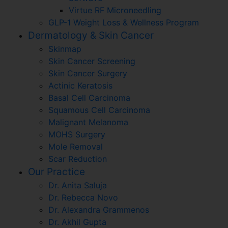
Virtue RF Microneedling
GLP-1 Weight Loss & Wellness Program
Dermatology & Skin Cancer
Skinmap
Skin Cancer Screening
Skin Cancer Surgery
Actinic Keratosis
Basal Cell Carcinoma
Squamous Cell Carcinoma
Malignant Melanoma
MOHS Surgery
Mole Removal
Scar Reduction
Our Practice
Dr. Anita Saluja
Dr. Rebecca Novo
Dr. Alexandra Grammenos
Dr. Akhil Gupta