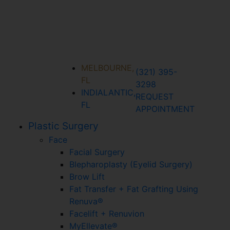
MELBOURNE,
(321) 395-
FL
3298
INDIALANTIC,
REQUEST
FL
APPOINTMENT
Plastic Surgery
Face
Facial Surgery
Blepharoplasty (Eyelid Surgery)
Brow Lift
Fat Transfer + Fat Grafting Using
Renuva®
Facelift + Renuvion
MyEllevate®