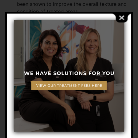
been shown to improve the overall texture and
condition of treated areas
WHO CAN BENEFIT FROM
FAT TRANSFER
INJECTIONS?
Fat injections are an ideal choice for healthy men
and women who want to reverse the signs of
aging without undergoing more invasive surgery.
It is an excellent treatment to enhance facial
contours and diminish slight facial imperfections
in younger adults and also benefits older patients
who want to reduce lines and wrinkles.