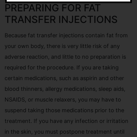
PREPARING FOR FAT
TRANSFER INJECTIONS
Because fat transfer injections contain fat from
your own body, there is very little risk of any
adverse reaction, and little to no preparation is
required for the procedure. If you are taking
certain medications, such as aspirin and other
blood thinners, allergy medications, sleep aids,
NSAIDS, or muscle relaxers, you may have to
suspend taking those medications prior to the
treatment. If you have any infection or irritation
in the skin, you must postpone treatment until