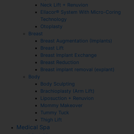
Neck Lift + Renuvion
Ellacor® System With Micro-Coring
Technology
Otoplasty
Breast
Breast Augmentation (Implants)
Breast Lift
Breast Implant Exchange
Breast Reduction
Breast implant removal (explant)
Body
Body Sculpting
Brachioplasty (Arm Lift)
Liposuction + Renuvion
Mommy Makeover
Tummy Tuck
Thigh Lift
Medical Spa