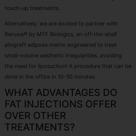
touch-up treatments.
Alternatively, we are excited to partner with
Renuva® by MTF Biologics, an off-the-shelf
allograft adipose matrix engineered to treat
small-volume aesthetic irregularities, avoiding
the need for liposuction! A procedure that can be
done in the office in 10-30 minutes.
WHAT ADVANTAGES DO
FAT INJECTIONS OFFER
OVER OTHER
TREATMENTS?