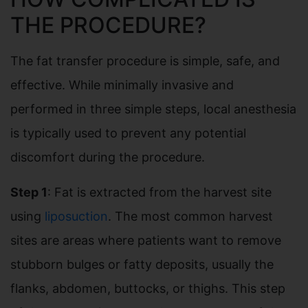
THE PROCEDURE?
The fat transfer procedure is simple, safe, and
effective. While minimally invasive and
performed in three simple steps, local anesthesia
is typically used to prevent any potential
discomfort during the procedure.
Step 1
: Fat is extracted from the harvest site
using
liposuction
. The most common harvest
sites are areas where patients want to remove
stubborn bulges or fatty deposits, usually the
flanks, abdomen, buttocks, or thighs. This step