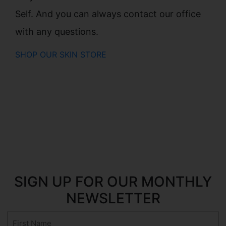
Self. And you can always contact our office
with any questions.
SHOP OUR SKIN STORE
SIGN UP FOR OUR MONTHLY
NEWSLETTER
First