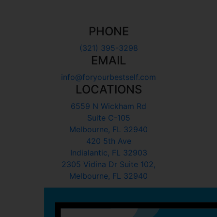
PHONE
(321) 395-3298
EMAIL
info@foryourbestself.com
LOCATIONS
6559 N Wickham Rd
Suite C-105
Melbourne, FL 32940
420 5th Ave
Indialantic, FL 32903
2305 Vidina Dr Suite 102,
Melbourne, FL 32940