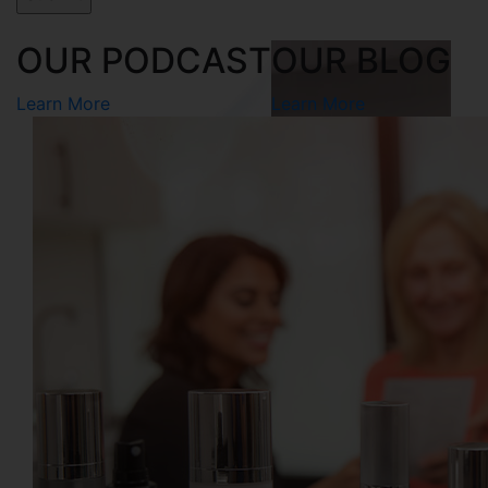
OUR PODCAST
OUR BLOG
Learn More
Learn More