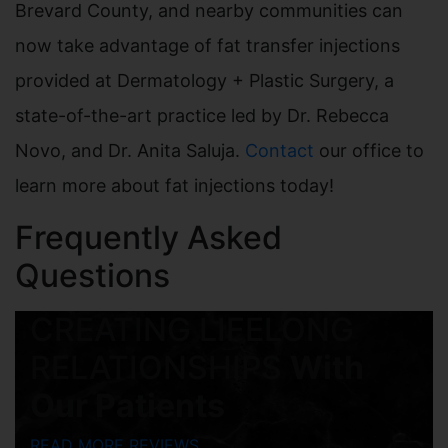
Brevard County, and nearby communities can
now take advantage of fat transfer injections
provided at Dermatology + Plastic Surgery, a
state-of-the-art practice led by Dr. Rebecca
Novo, and Dr. Anita Saluja.
Contact
our office to
learn more about fat injections today!
Frequently Asked
Questions
CREATING LIFELONG
RELATIONSHIPS
With
Our Patients
READ MORE REVIEWS