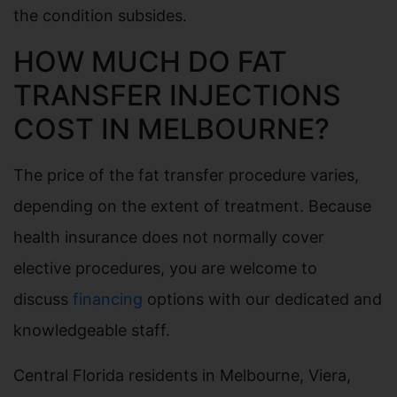
the condition subsides.
HOW MUCH DO FAT
TRANSFER INJECTIONS
COST IN MELBOURNE?
The price of the fat transfer procedure varies,
depending on the extent of treatment. Because
health insurance does not normally cover
elective procedures, you are welcome to
discuss
financing
options with our dedicated and
knowledgeable staff.
Central Florida residents in Melbourne, Viera,