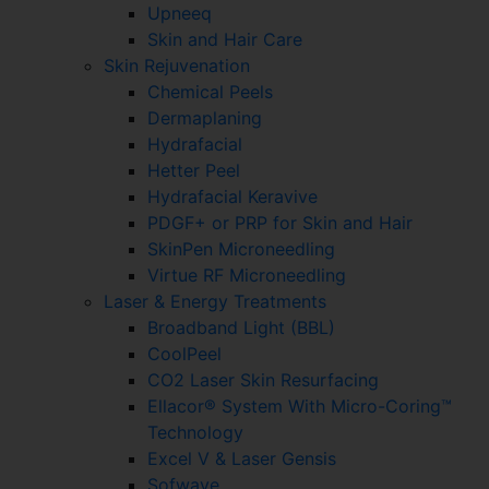
Upneeq
Skin and Hair Care
Skin Rejuvenation
Chemical Peels
Dermaplaning
Hydrafacial
Hetter Peel
Hydrafacial Keravive
PDGF+ or PRP for Skin and Hair
SkinPen Microneedling
Virtue RF Microneedling
Laser & Energy Treatments
Broadband Light (BBL)
CoolPeel
CO2 Laser Skin Resurfacing
Ellacor® System With Micro-Coring™
Technology
Excel V & Laser Gensis
Sofwave