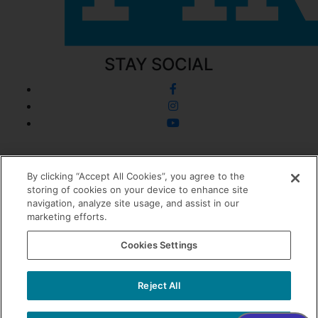
STAY SOCIAL
© 2026 Dermatology + Plastic Surgery
By clicking “Accept All Cookies”, you agree to the
storing of cookies on your device to enhance site
Privacy Policy
navigation, analyze site usage, and assist in our
Cookie Policy
marketing efforts.
Sitemap
0
Cookies Settings
Accessibility
Website Design + Marketing by
Reject All