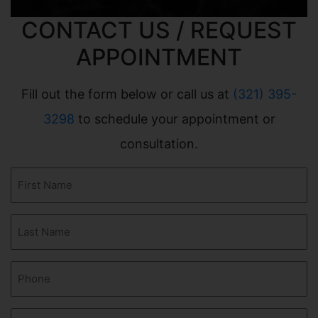
CONTACT US / REQUEST
APPOINTMENT
Fill out the form below or call us at
(321) 395-
3298
to schedule your appointment or
consultation.
First
Name
(Required)
Last
Name
(Required)
Phone
(Required)
Email