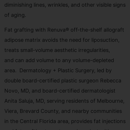
diminishing lines, wrinkles, and other visible signs
of aging.
Fat grafting with Renuva® off-the-shelf allograft
adipose matrix avoids the need for liposuction,
treats small-volume aesthetic irregularities,
and can add volume to any volume-depleted
area. Dermatology + Plastic Surgery, led by
double board-certified plastic surgeon Rebecca
Novo, MD, and board-certified dermatologist
Anita Saluja, MD, serving residents of Melbourne,
Viera, Brevard County, and nearby communities
in the Central Florida area, provides fat injections