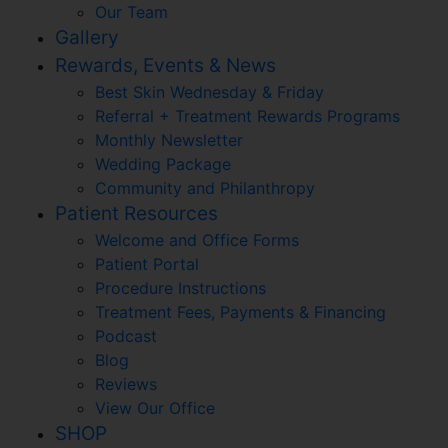
Our Team
Gallery
Rewards, Events & News
Best Skin Wednesday & Friday
Referral + Treatment Rewards Programs
Monthly Newsletter
Wedding Package
Community and Philanthropy
Patient Resources
Welcome and Office Forms
Patient Portal
Procedure Instructions
Treatment Fees, Payments & Financing
Podcast
Blog
Reviews
View Our Office
SHOP