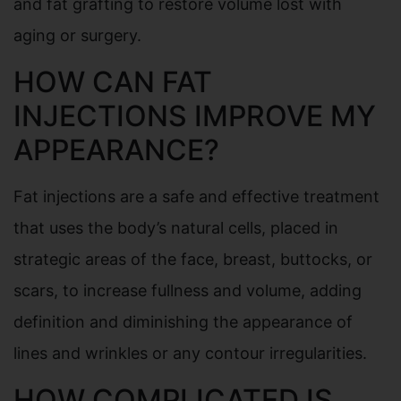
and fat grafting to restore volume lost with
aging or surgery.
HOW CAN FAT
INJECTIONS IMPROVE MY
APPEARANCE?
Fat injections are a safe and effective treatment
that uses the body’s natural cells, placed in
strategic areas of the face, breast, buttocks, or
scars, to increase fullness and volume, adding
definition and diminishing the appearance of
lines and wrinkles or any contour irregularities.
HOW COMPLICATED IS