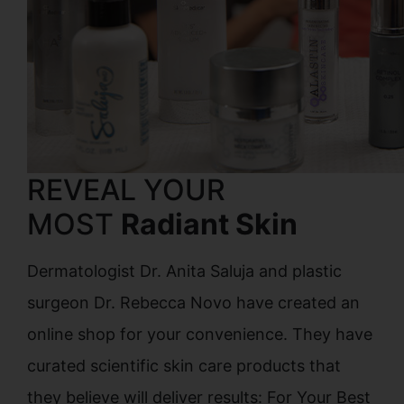
REVEAL YOUR
MOST
Radiant Skin
Dermatologist Dr. Anita Saluja and plastic
surgeon Dr. Rebecca Novo have created an
online shop for your convenience. They have
curated scientific skin care products that
they believe will deliver results: For Your Best