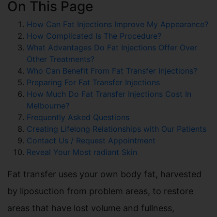
On This Page
How Can Fat Injections Improve My Appearance?
How Complicated Is The Procedure?
What Advantages Do Fat Injections Offer Over
Other Treatments?
Who Can Benefit From Fat Transfer Injections?
Preparing For Fat Transfer Injections
How Much Do Fat Transfer Injections Cost In
Melbourne?
Frequently Asked Questions
Creating Lifelong Relationships with Our Patients
Contact Us / Request Appointment
Reveal Your Most radiant Skin
Fat transfer uses your own body fat, harvested
by liposuction from problem areas, to restore
areas that have lost volume and fullness,