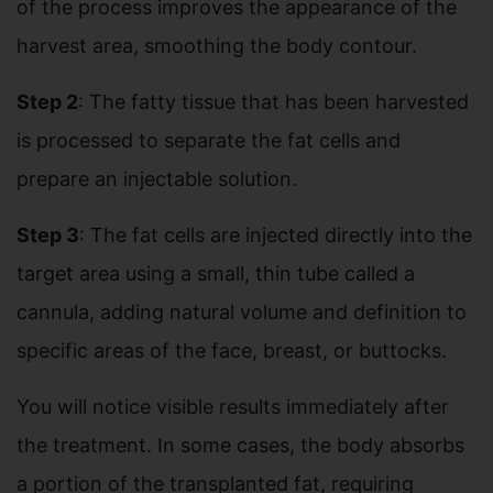
of the process improves the appearance of the
harvest area, smoothing the body contour.
Step 2
: The fatty tissue that has been harvested
is processed to separate the fat cells and
prepare an injectable solution.
Step 3
: The fat cells are injected directly into the
target area using a small, thin tube called a
cannula, adding natural volume and definition to
specific areas of the face, breast, or buttocks.
You will notice visible results immediately after
the treatment. In some cases, the body absorbs
a portion of the transplanted fat, requiring