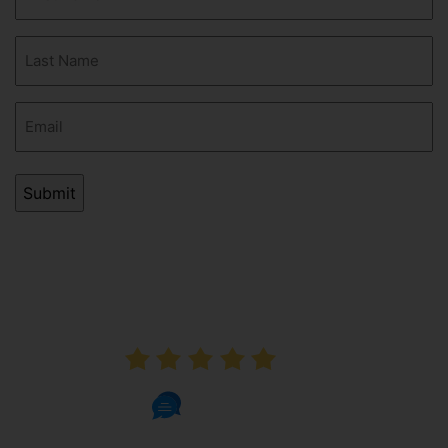
Name
(Required)
Last
Name
(Required)
Email
(Required)
AVERAGE RATING
5.0
1002 Reviews