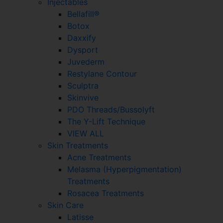
Injectables
Bellafill®
Botox
Daxxify
Dysport
Juvederm
Restylane Contour
Sculptra
Skinvive
PDO Threads/Bussolyft
The Y-Lift Technique
VIEW ALL
Skin Treatments
Acne Treatments
Melasma (Hyperpigmentation)
Treatments
Rosacea Treatments
Skin Care
Latisse