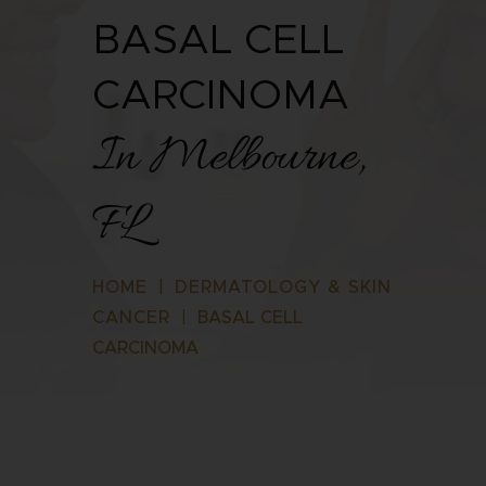
BASAL CELL
CARCINOMA
In Melbourne,
FL
HOME
|
DERMATOLOGY & SKIN
CANCER
|
BASAL CELL
CARCINOMA