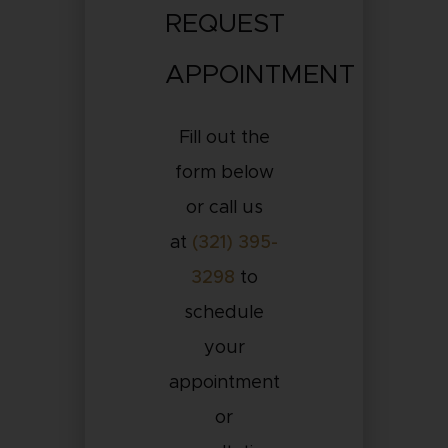
REQUEST
APPOINTMENT
Fill out the
form below
or call us
at
(321) 395-
3298
to
schedule
your
appointment
or