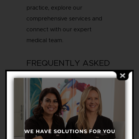
practice, explore our
comprehensive services and
connect with our expert
medical team.
FREQUENTLY ASKED
QUESTIONS
WHAT HAPPENS IF
BASAL CELL CANCER
IS LEFT UNTREATED?