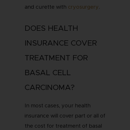
and curette with
cryosurgery
.
DOES HEALTH
INSURANCE COVER
TREATMENT FOR
BASAL CELL
CARCINOMA?
In most cases, your health
insurance will cover part or all of
the cost for treatment of basal