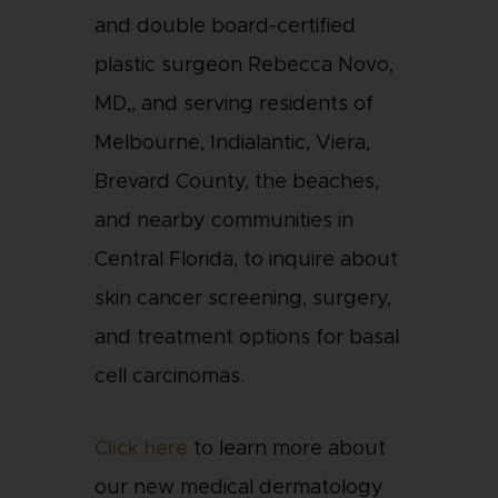
and double board-certified
plastic surgeon Rebecca Novo,
MD,, and serving residents of
Melbourne, Indialantic, Viera,
Brevard County, the beaches,
and nearby communities in
Central Florida, to inquire about
skin cancer screening, surgery,
and treatment options for basal
cell carcinomas.
Click here
to learn more about
our new medical dermatology