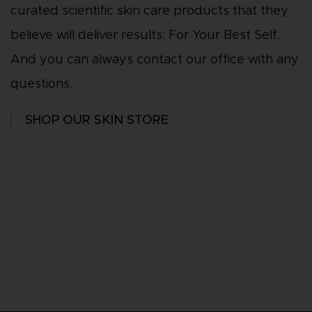
curated scientific skin care products that they
believe will deliver results: For Your Best Self.
And you can always contact our office with any
questions.
SHOP OUR SKIN STORE