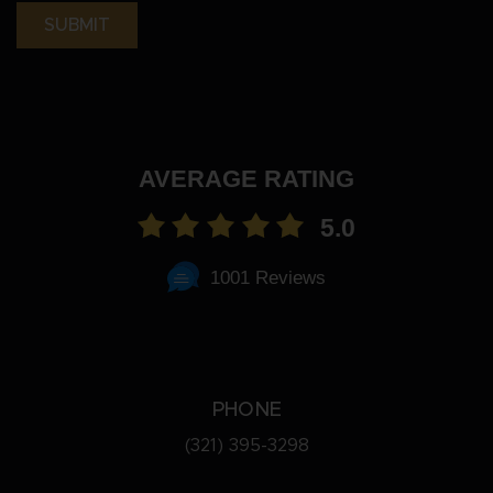
AVERAGE RATING
5.0
1001 Reviews
PHONE
(321) 395-3298