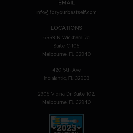
EMAIL
info@foryourbestself.com
LOCATIONS
6559 N Wickham Rd
Suite C-105
Melbourne, FL 32940
420 5th Ave
Indialantic, FL 32903
2305 Vidina Dr Suite 102,
Melbourne, FL 32940