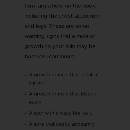
form anywhere on the body,
including the chest, abdomen,
and legs. These are some
warning signs that a mole or
growth on your skin may be
basal cell carcinoma.
A growth or mole that is flat or
sunken
A growth or mole that bleeds
easily
A scar with a waxy feel to it
A sore that keeps appearing