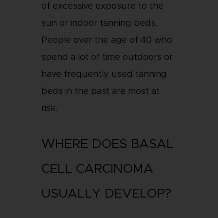
of excessive exposure to the
sun or indoor tanning beds.
People over the age of 40 who
spend a lot of time outdoors or
have frequently used tanning
beds in the past are most at
risk.
WHERE DOES BASAL
CELL CARCINOMA
USUALLY DEVELOP?