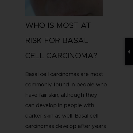
WHO IS MOST AT
RISK FOR BASAL
CELL CARCINOMA?
Basal cell carcinomas are most
commonly found in people who
have fair skin, although they
can develop in people with
darker skin as well. Basal cell
carcinomas develop after years