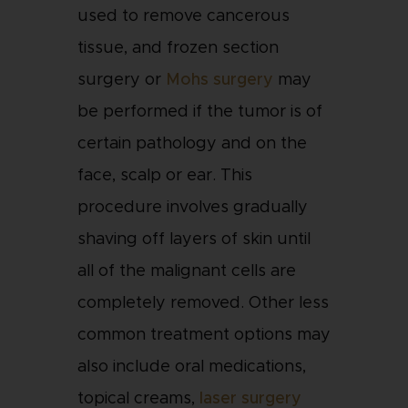
used to remove cancerous
tissue, and frozen section
surgery or
Mohs surgery
may
be performed if the tumor is of
certain pathology and on the
face, scalp or ear. This
procedure involves gradually
shaving off layers of skin until
all of the malignant cells are
completely removed. Other less
common treatment options may
also include oral medications,
topical creams,
laser surgery