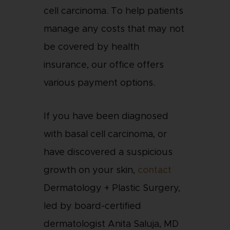
cell carcinoma. To help patients
manage any costs that may not
be covered by health
insurance, our office offers
various payment options.
If you have been diagnosed
with basal cell carcinoma, or
have discovered a suspicious
growth on your skin,
contact
Dermatology + Plastic Surgery,
led by board-certified
dermatologist Anita Saluja, MD