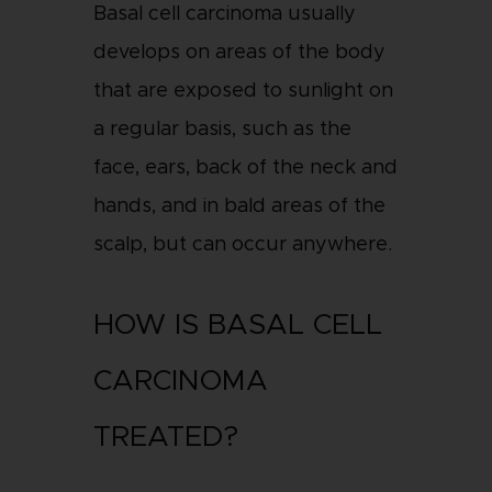
Basal cell carcinoma usually
develops on areas of the body
that are exposed to sunlight on
a regular basis, such as the
face, ears, back of the neck and
hands, and in bald areas of the
scalp, but can occur anywhere.
HOW IS BASAL CELL
CARCINOMA
TREATED?