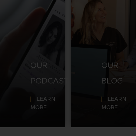
OUR
OUR
PODCAST
BLOG
LEARN
LEARN
MORE
MORE