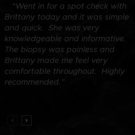
“Went in for a spot check with
“
Brittany today and it was simple
I
and quick. She was very
D
knowledgeable and informative.
T
The biopsy was painless and
h
Brittany made me feel very
s
comfortable throughout. Highly
m
recommended.”
t
f
p