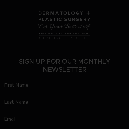
SIGN UP FOR OUR MONTHLY
NEWSLETTER
First
Name
Last
(Required)
Name
Email
(Required)
(Required)