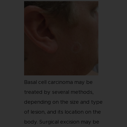
Basal cell carcinoma may be
treated by several methods,
depending on the size and type
of lesion, and its location on the
body. Surgical excision may be