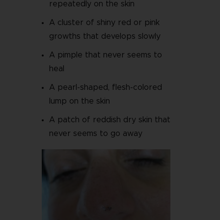
repeatedly on the skin
A cluster of shiny red or pink
growths that develops slowly
A pimple that never seems to
heal
A pearl-shaped, flesh-colored
lump on the skin
A patch of reddish dry skin that
never seems to go away