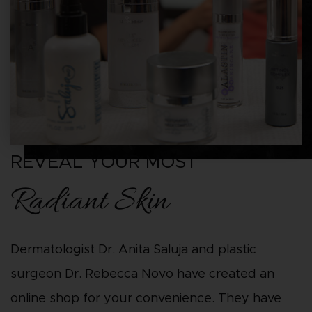
REVEAL YOUR MOST
Radiant Skin
Dermatologist Dr. Anita Saluja and plastic
surgeon Dr. Rebecca Novo have created an
online shop for your convenience. They have