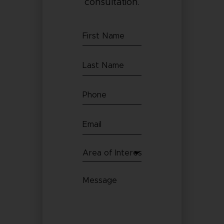
consultation.
First
Name
Last
(Required)
Name
Phone
(Required)
(Required)
Email
(Required)
Area
of
Message
Interest
(Required)
(Required)