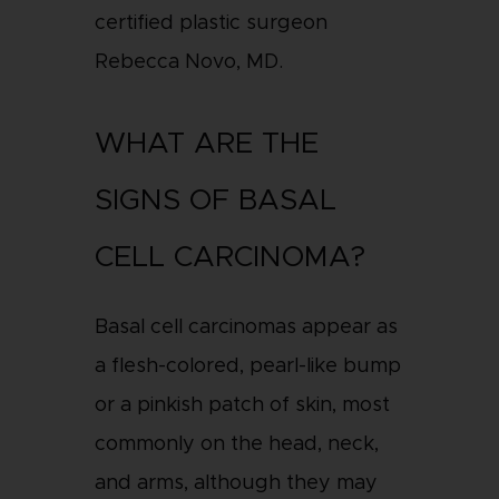
certified plastic surgeon
Rebecca Novo, MD.
WHAT ARE THE
SIGNS OF BASAL
CELL CARCINOMA?
Basal cell carcinomas appear as
a flesh-colored, pearl-like bump
or a pinkish patch of skin, most
commonly on the head, neck,
and arms, although they may