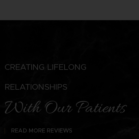
CREATING LIFELONG
RELATIONSHIPS
With Our Patients
READ MORE REVIEWS