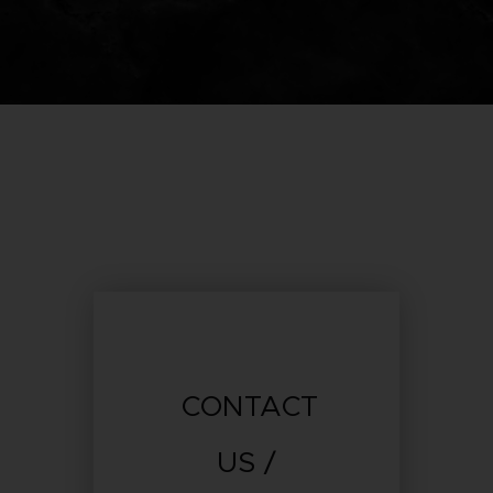
CONTACT
US /