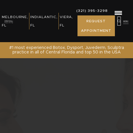
REWARDS, EVENTS & NEWS
(321) 395-3298
(321) 395-3298
MELBOURNE,
INDIALANTIC,
VIERA,
MELBOURNE,
INDIALANTIC,
REQUEST
PATIENT RESOURCES
REQUEST
FL
FL
FL
FL
FL
APPOINTMENT
APPOINTMENT
SHOP
#1 most experienced Botox, Dysport, Juvederm, Sculptra
practice in all of Central Florida and top 50 in the USA
CONTACT US /REQUEST APPOINTMENT