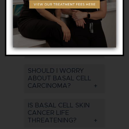
CAN A BASAL CELL
CARCINOMA TURN
INTO MELANOMA?
WHAT DOES A BASAL
CELL CARCINOMA
LOOK LIKE?
SHOULD I WORRY
ABOUT BASAL CELL
CARCINOMA?
IS BASAL CELL SKIN
CANCER LIFE
THREATENING?