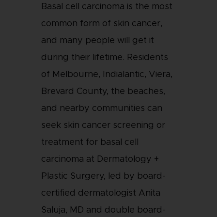
Basal cell carcinoma is the most
common form of skin cancer,
and many people will get it
during their lifetime. Residents
of Melbourne, Indialantic, Viera,
Brevard County, the beaches,
and nearby communities can
seek skin cancer screening or
treatment for basal cell
carcinoma at Dermatology +
Plastic Surgery, led by board-
certified dermatologist Anita
Saluja, MD and double board-