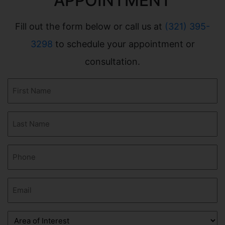
APPOINTMENT
Fill out the form below or call us at
(321) 395-
3298
to schedule your appointment or
consultation.
First
Name
(Required)
Last
Name
(Required)
Phone
(Required)
Email
(Required)
Area