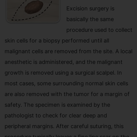
Excision surgery is
basically the same
procedure used to collect
skin cells for a biopsy performed until all
malignant cells are removed from the site. A local
anesthetic is administered, and the malignant
growth is removed using a surgical scalpel. In
most cases, some surrounding normal skin cells
are also removed with the tumor for a margin of
safety. The specimen is examined by the
pathologist to check for clear deep and
peripheral margins. After careful suturing, this
procedure typically leaves a fine line scar on the