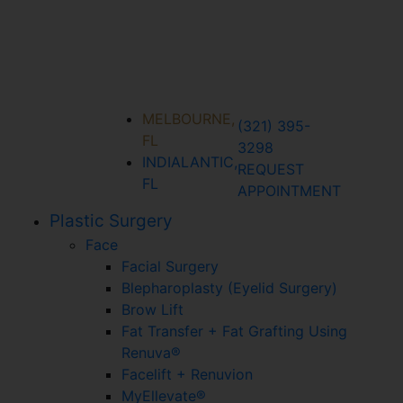
MELBOURNE,
(321) 395-
FL
3298
INDIALANTIC,
REQUEST
FL
APPOINTMENT
Plastic Surgery
Face
Facial Surgery
Blepharoplasty (Eyelid Surgery)
Brow Lift
Fat Transfer + Fat Grafting Using
Renuva®
Facelift + Renuvion
MyEllevate®