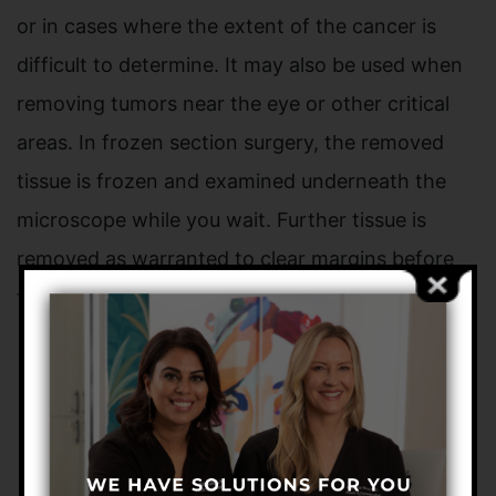
or in cases where the extent of the cancer is
difficult to determine. It may also be used when
removing tumors near the eye or other critical
areas. In frozen section surgery, the removed
tissue is frozen and examined underneath the
microscope while you wait. Further tissue is
removed as warranted to clear margins before
the skin is reconstructed and repaired.