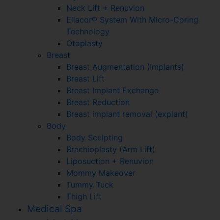
Neck Lift + Renuvion
Ellacor® System With Micro-Coring
Technology
Otoplasty
Breast
Breast Augmentation (Implants)
Breast Lift
Breast Implant Exchange
Breast Reduction
Breast implant removal (explant)
Body
Body Sculpting
Brachioplasty (Arm Lift)
Liposuction + Renuvion
Mommy Makeover
Tummy Tuck
Thigh Lift
Medical Spa