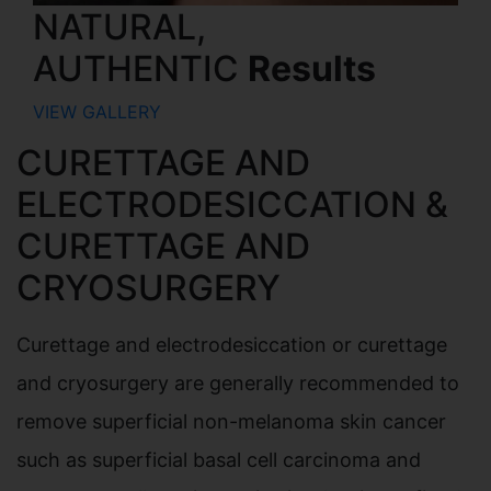
NATURAL,
AUTHENTIC
Results
VIEW GALLERY
CURETTAGE AND
ELECTRODESICCATION &
CURETTAGE AND
CRYOSURGERY
Curettage and electrodesiccation or curettage
and cryosurgery are generally recommended to
remove superficial non-melanoma skin cancer
such as superficial basal cell carcinoma and