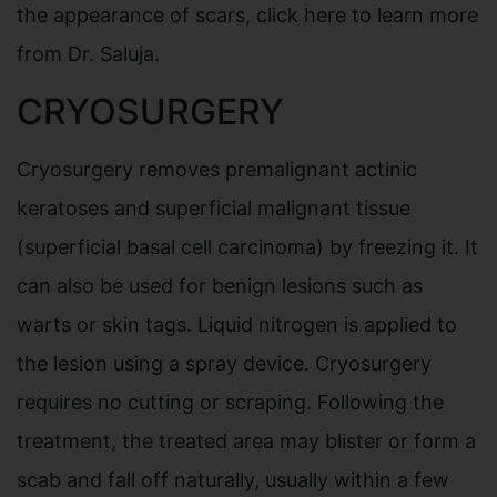
the appearance of scars, click here to learn more
from Dr. Saluja.
CRYOSURGERY
Cryosurgery removes premalignant actinic
keratoses and superficial malignant tissue
(superficial basal cell carcinoma) by freezing it. It
can also be used for benign lesions such as
warts or skin tags. Liquid nitrogen is applied to
the lesion using a spray device. Cryosurgery
requires no cutting or scraping. Following the
treatment, the treated area may blister or form a
scab and fall off naturally, usually within a few