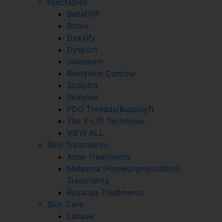
Injectables
Bellafill®
Botox
Daxxify
Dysport
Juvederm
Restylane Contour
Sculptra
Skinvive
PDO Threads/Bussolyft
The Y-Lift Technique
VIEW ALL
Skin Treatments
Acne Treatments
Melasma (Hyperpigmentation)
Treatments
Rosacea Treatments
Skin Care
Latisse