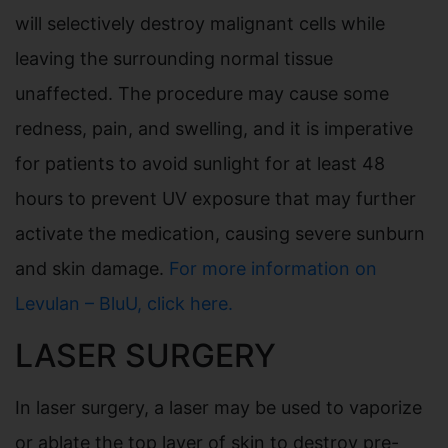
will selectively destroy malignant cells while
leaving the surrounding normal tissue
unaffected. The procedure may cause some
redness, pain, and swelling, and it is imperative
for patients to avoid sunlight for at least 48
hours to prevent UV exposure that may further
activate the medication, causing severe sunburn
and skin damage.
For more information on
Levulan – BluU, click here.
LASER SURGERY
In laser surgery, a laser may be used to vaporize
or ablate the top layer of skin to destroy pre-