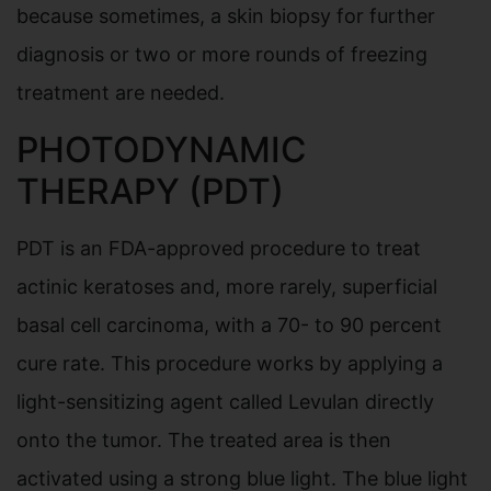
because sometimes, a skin biopsy for further
diagnosis or two or more rounds of freezing
treatment are needed.
PHOTODYNAMIC
THERAPY (PDT)
PDT is an FDA-approved procedure to treat
actinic keratoses and, more rarely, superficial
basal cell carcinoma, with a 70- to 90 percent
cure rate. This procedure works by applying a
light-sensitizing agent called Levulan directly
onto the tumor. The treated area is then
activated using a strong blue light. The blue light