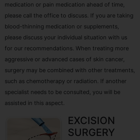
medication or pain medication ahead of time,
please call the office to discuss. If you are taking
blood-thinning medication or supplements,
please discuss your individual situation with us
for our recommendations. When treating more
aggressive or advanced cases of skin cancer,
surgery may be combined with other treatments,
such as chemotherapy or radiation. If another
specialist needs to be consulted, you will be
assisted in this aspect.
EXCISION
SURGERY