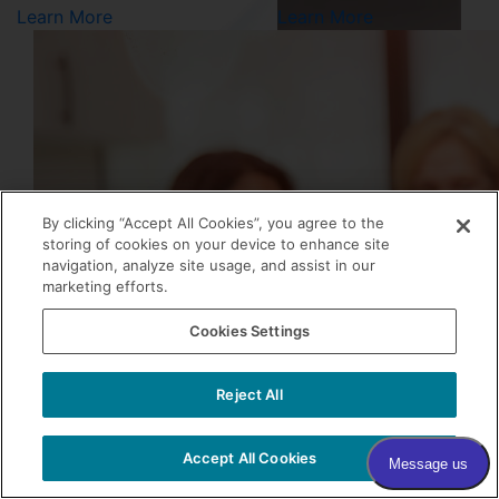
Learn More
Learn More
By clicking “Accept All Cookies”, you agree to the
storing of cookies on your device to enhance site
navigation, analyze site usage, and assist in our
marketing efforts.
0
Cookies Settings
Reject All
Accept All Cookies