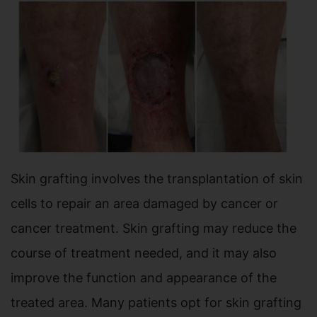
Skin grafting involves the transplantation of skin
cells to repair an area damaged by cancer or
cancer treatment. Skin grafting may reduce the
course of treatment needed, and it may also
improve the function and appearance of the
treated area. Many patients opt for skin grafting