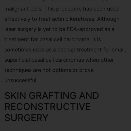
malignant cells. This procedure has been used
effectively to treat actinic keratoses. Although
laser surgery is yet to be FDA-approved as a
treatment for basal cell carcinoma, it is
sometimes used as a backup treatment for small,
superficial basal cell carcinomas when other
techniques are not options or prove
unsuccessful.
SKIN GRAFTING AND
RECONSTRUCTIVE
SURGERY