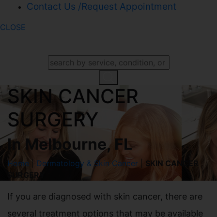
Contact Us /Request Appointment
CLOSE
SEARCH OUR WEBSITE
SKIN CANCER
SURGERY
In Melbourne, FL
Home
|
Dermatology & Skin Cancer
|
SKIN CANCER
SURGERY
If you are diagnosed with skin cancer, there are
several treatment options that may be available