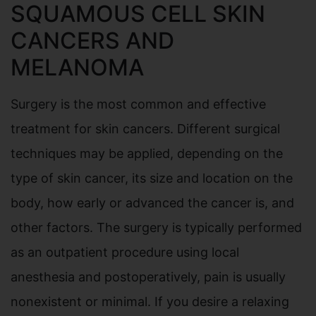
SQUAMOUS CELL SKIN
CANCERS AND
MELANOMA
Surgery is the most common and effective
treatment for skin cancers. Different surgical
techniques may be applied, depending on the
type of skin cancer, its size and location on the
body, how early or advanced the cancer is, and
other factors. The surgery is typically performed
as an outpatient procedure using local
anesthesia and postoperatively, pain is usually
nonexistent or minimal. If you desire a relaxing