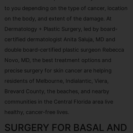
to you depending on the type of cancer, location
on the body, and extent of the damage. At
Dermatology + Plastic Surgery, led by board-
certified dermatologist Anita Saluja, MD and
double board-certified plastic surgeon Rebecca
Novo, MD, the best treatment options and
precise surgery for skin cancer are helping
residents of Melbourne, Indialantic, Viera,
Brevard County, the beaches, and nearby
communities in the Central Florida area live
healthy, cancer-free lives.
SURGERY FOR BASAL AND