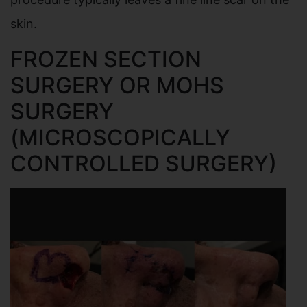
skin.
FROZEN SECTION
SURGERY OR MOHS
SURGERY
(MICROSCOPICALLY
CONTROLLED SURGERY)