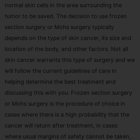
normal skin cells in the area surrounding the
tumor to be saved. The decision to use frozen
section surgery or Mohs surgery typically
depends on the type of skin cancer, its size and
location of the body, and other factors. Not all
skin cancer warrants this type of surgery and we
will follow the current guidelines of care in
helping determine the best treatment and
discussing this with you. Frozen section surgery
or Mohs surgery is the procedure of choice in
cases where there is a high probability that the
cancer will return after treatment, in cases
where usual margins of safety cannot be taken,