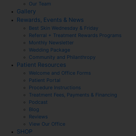
Our Team
Gallery
Rewards, Events & News
Best Skin Wednesday & Friday
Referral + Treatment Rewards Programs
Monthly Newsletter
Wedding Package
Community and Philanthropy
Patient Resources
Welcome and Office Forms
Patient Portal
Procedure Instructions
Treatment Fees, Payments & Financing
Podcast
Blog
Reviews
View Our Office
SHOP