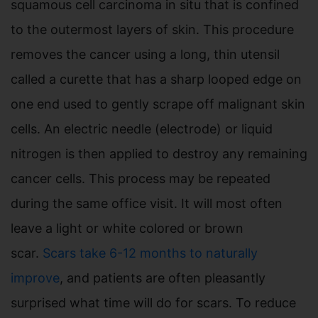
squamous cell carcinoma in situ that is confined
to the outermost layers of skin. This procedure
removes the cancer using a long, thin utensil
called a curette that has a sharp looped edge on
one end used to gently scrape off malignant skin
cells. An electric needle (electrode) or liquid
nitrogen is then applied to destroy any remaining
cancer cells. This process may be repeated
during the same office visit. It will most often
leave a light or white colored or brown
scar.
Scars take 6-12 months to naturally
improve
, and patients are often pleasantly
surprised what time will do for scars. To reduce