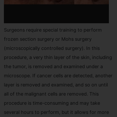
Surgeons require special training to perform
frozen section surgery or Mohs surgery
(microscopically controlled surgery). In this
procedure, a very thin layer of the skin, including
the tumor, is removed and examined under a
microscope. If cancer cells are detected, another
layer is removed and examined, and so on until
all of the malignant cells are removed. This
procedure is time-consuming and may take
several hours to perform, but it allows for more