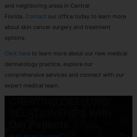
and neighboring areas in Central
Florida.
Contact
our office today to learn more
about skin cancer surgery and treatment
options.
Click here
to learn more about our new medical
dermatology practice, explore our
comprehensive services and connect with our
expert medical team.
CREATING LIFELONG
RELATIONSHIPS
With
Our Patients
READ MORE REVIEWS