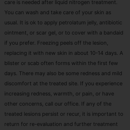
care is needed after liquid nitrogen treatment.
You can wash and take care of your skin as
usual. It is ok to apply petrolatum jelly, antibiotic
ointment, or scar gel, or to cover with a bandaid
if you prefer. Freezing peels off the lesion,
replacing it with new skin in about 10-14 days. A
blister or scab often forms within the first few
days. There may also be some redness and mild
discomfort at the treated site. If you experience
increasing redness, warmth, or pain, or have
other concerns, call our office. If any of the
treated lesions persist or recur, it is important to
return for re-evaluation and further treatment