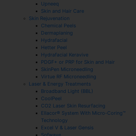
Upneeq
Skin and Hair Care
Skin Rejuvenation
Chemical Peels
Dermaplaning
Hydrafacial
Hetter Peel
Hydrafacial Keravive
PDGF+ or PRP for Skin and Hair
SkinPen Microneedling
Virtue RF Microneedling
Laser & Energy Treatments
Broadband Light (BBL)
CoolPeel
CO2 Laser Skin Resurfacing
Ellacor® System With Micro-Coring™
Technology
Excel V & Laser Gensis
Sofwave