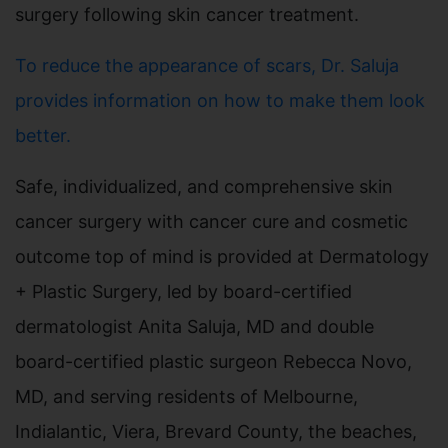
surgery following skin cancer treatment.
To reduce the appearance of scars, Dr. Saluja
provides information on how to make them look
better.
Safe, individualized, and comprehensive skin
cancer surgery with cancer cure and cosmetic
outcome top of mind is provided at Dermatology
+ Plastic Surgery, led by board-certified
dermatologist Anita Saluja, MD and double
board-certified plastic surgeon Rebecca Novo,
MD, and serving residents of Melbourne,
Indialantic, Viera, Brevard County, the beaches,