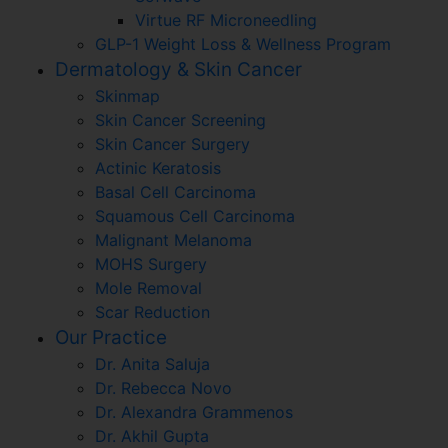
Virtue RF Microneedling
GLP-1 Weight Loss & Wellness Program
Dermatology & Skin Cancer
Skinmap
Skin Cancer Screening
Skin Cancer Surgery
Actinic Keratosis
Basal Cell Carcinoma
Squamous Cell Carcinoma
Malignant Melanoma
MOHS Surgery
Mole Removal
Scar Reduction
Our Practice
Dr. Anita Saluja
Dr. Rebecca Novo
Dr. Alexandra Grammenos
Dr. Akhil Gupta