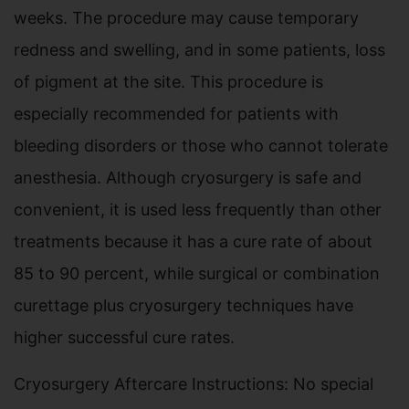
weeks. The procedure may cause temporary
redness and swelling, and in some patients, loss
of pigment at the site. This procedure is
especially recommended for patients with
bleeding disorders or those who cannot tolerate
anesthesia. Although cryosurgery is safe and
convenient, it is used less frequently than other
treatments because it has a cure rate of about
85 to 90 percent, while surgical or combination
curettage plus cryosurgery techniques have
higher successful cure rates.
Cryosurgery Aftercare Instructions: No special