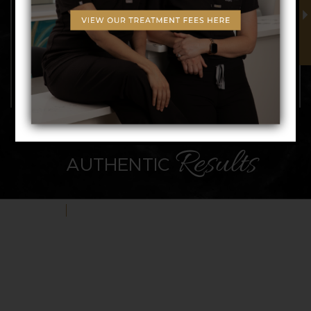
NATURAL,
Results
AUTHENTIC
VIEW GALLERY