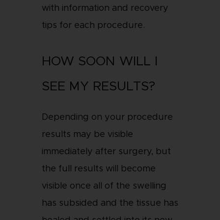
with information and recovery
tips for each procedure.
HOW SOON WILL I
SEE MY RESULTS?
Depending on your procedure
results may be visible
immediately after surgery, but
the full results will become
visible once all of the swelling
has subsided and the tissue has