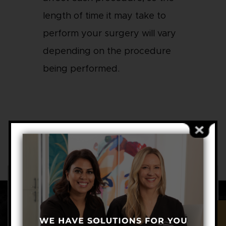
length of time it may take to
perform your surgery will vary
depending on the procedure
being performed.