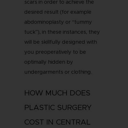
scars in order to achieve the
desired result (for example
abdominoplasty or “tummy
tuck”), in these instances, they
will be skillfully designed with
you preoperatively to be
optimally hidden by
undergarments or clothing.
HOW MUCH DOES
PLASTIC SURGERY
COST IN CENTRAL