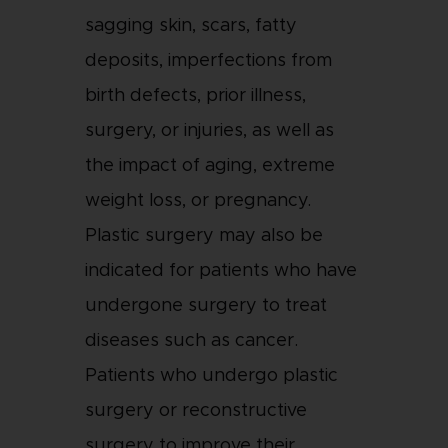
sagging skin, scars, fatty
deposits, imperfections from
birth defects, prior illness,
surgery, or injuries, as well as
the impact of aging, extreme
weight loss, or pregnancy.
Plastic surgery may also be
indicated for patients who have
undergone surgery to treat
diseases such as cancer.
Patients who undergo plastic
surgery or reconstructive
surgery to improve their