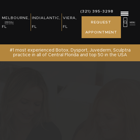
REWARDS, EVENTS & NEWS
(321) 395-3298
(321) 395-3298
MELBOURNE,
INDIALANTIC,
VIERA,
MELBOURNE,
INDIALANTIC,
REQUEST
PATIENT RESOURCES
REQUEST
FL
FL
FL
FL
FL
APPOINTMENT
APPOINTMENT
SHOP
#1 most experienced Botox, Dysport, Juvederm, Sculptra
practice in all of Central Florida and top 50 in the USA
CONTACT US /REQUEST APPOINTMENT