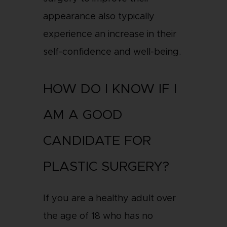
appearance also typically
experience an increase in their
self-confidence and well-being.
HOW DO I KNOW IF I
AM A GOOD
CANDIDATE FOR
PLASTIC SURGERY?
If you are a healthy adult over
the age of 18 who has no