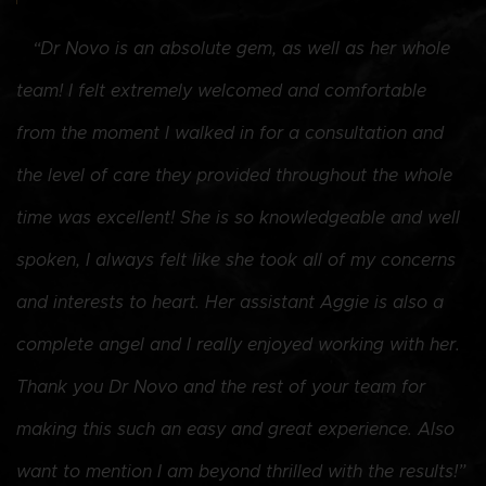
“
“Dr Novo is an absolute gem, as well as her whole
i
team! I felt extremely welcomed and comfortable
I
from the moment I walked in for a consultation and
w
the level of care they provided throughout the whole
h
time was excellent! She is so knowledgeable and well
s
spoken, I always felt like she took all of my concerns
u
and interests to heart. Her assistant Aggie is also a
7
complete angel and I really enjoyed working with her.
s
Thank you Dr Novo and the rest of your team for
h
making this such an easy and great experience. Also
want to mention I am beyond thrilled with the results!”