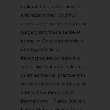
optimize their overall aesthetic
and reclaim their youthful
appearance, and reconstructive
surgery provides a sense of
normalcy. Once you decide to
undergo Plastic or
Reconstructive Surgery, it is
imperative that you seek out a
qualified medical practice with
skilled and experienced board-
certified doctors, such as
Dermatology + Plastic Surgery.