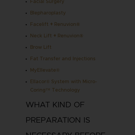
Facial Surgery
Blepharoplasty
Facelift
+
Renuvion
®
Neck Lift
+
Renuvion
®
Brow Lift
Fat Transfer and Injections
MyEllevate®
Ellacor® System with Micro-
Coring™ Technology
WHAT KIND OF
PREPARATION IS