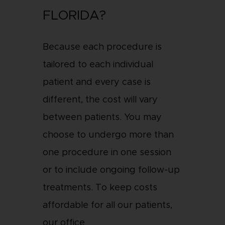
FLORIDA?
Because each procedure is
tailored to each individual
patient and every case is
different, the cost will vary
between patients. You may
choose to undergo more than
one procedure in one session
or to include ongoing follow-up
treatments. To keep costs
affordable for all our patients,
our office