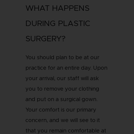
WHAT HAPPENS
DURING PLASTIC
SURGERY?
You should plan to be at our
practice for an entire day. Upon
your arrival, our staff will ask
you to remove your clothing
and put on a surgical gown.
Your comfort is our primary
concern, and we will see to it
that you remain comfortable at