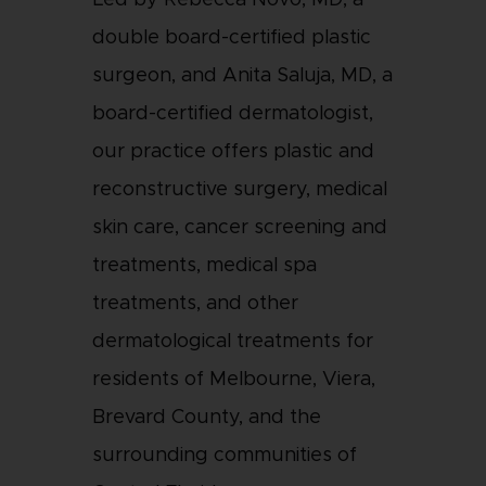
Led by Rebecca Novo, MD, a
double board-certified plastic
surgeon, and Anita Saluja, MD, a
board-certified dermatologist,
our practice offers plastic and
reconstructive surgery, medical
skin care, cancer screening and
treatments, medical spa
treatments, and other
dermatological treatments for
residents of Melbourne, Viera,
Brevard County, and the
surrounding communities of