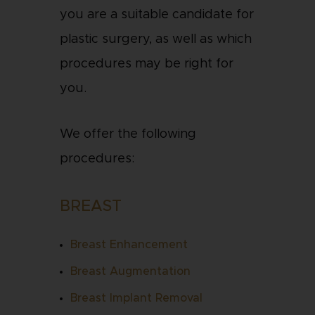
you are a suitable candidate for
plastic surgery, as well as which
procedures may be right for
you.
We offer the following
procedures:
BREAST
Breast Enhancement
Breast Augmentation
Breast Implant Removal