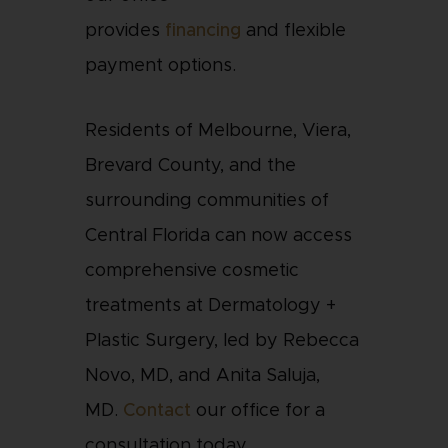
provides
financing
and flexible
payment options.
Residents of Melbourne, Viera,
Brevard County, and the
surrounding communities of
Central Florida can now access
comprehensive cosmetic
treatments at Dermatology +
Plastic Surgery, led by Rebecca
Novo, MD, and Anita Saluja,
MD.
Contact
our office for a
consultation today.