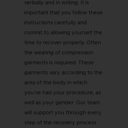
verbally and in writing. It is
important that you follow these
instructions carefully and
commit to allowing yourself the
time to recover properly. Often
the wearing of compression
garments is required. These
garments vary according to the
area of the body in which
you’ve had your procedure, as
well as your gender. Our team
will support you through every
step of the recovery process