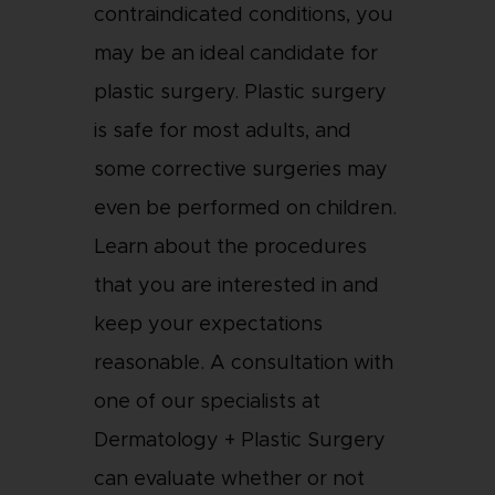
contraindicated conditions, you
may be an ideal candidate for
plastic surgery. Plastic surgery
is safe for most adults, and
some corrective surgeries may
even be performed on children.
Learn about the procedures
that you are interested in and
keep your expectations
reasonable. A consultation with
one of our specialists at
Dermatology + Plastic Surgery
can evaluate whether or not