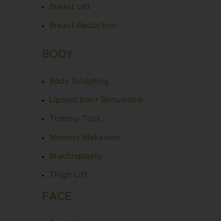
Breast Lift
Breast Reduction
BODY
Body Sculpting
Liposuction
+
Renuvion
®
Tummy Tuck
Mommy Makeover
Brachioplasty
Thigh Lift
FACE