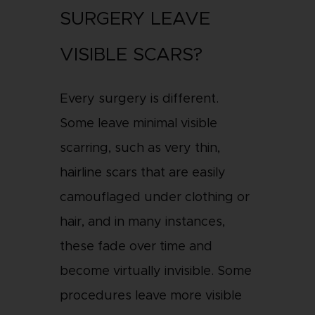
SURGERY LEAVE
VISIBLE SCARS?
Every surgery is different.
Some leave minimal visible
scarring, such as very thin,
hairline scars that are easily
camouflaged under clothing or
hair, and in many instances,
these fade over time and
become virtually invisible. Some
procedures leave more visible