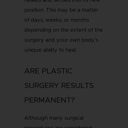
healed and settled into its new
position. This may be a matter
of days, weeks, or months
depending on the extent of the
surgery and your own body’s
unique ability to heal.
ARE PLASTIC
SURGERY RESULTS
PERMANENT?
Although many surgical