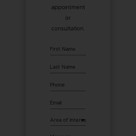
appointment
or
consultation.
First
Name
Last
(Required)
Name
Phone
(Required)
(Required)
Email
(Required)
Area
of
Message
Interest