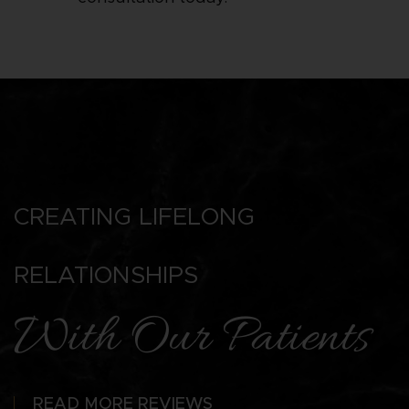
CREATING LIFELONG
RELATIONSHIPS
With Our Patients
READ MORE REVIEWS