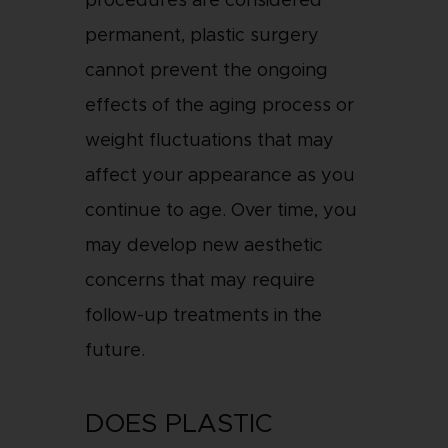
procedures are considered
permanent, plastic surgery
cannot prevent the ongoing
effects of the aging process or
weight fluctuations that may
affect your appearance as you
continue to age. Over time, you
may develop new aesthetic
concerns that may require
follow-up treatments in the
future.
DOES PLASTIC