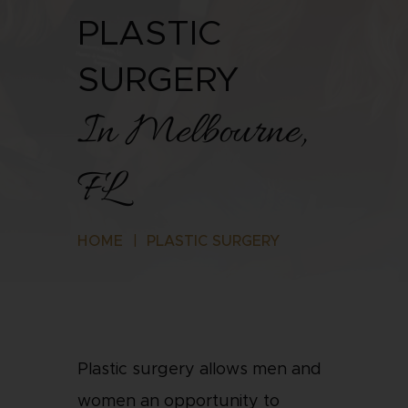
PLASTIC
SURGERY
In Melbourne,
FL
HOME
|
PLASTIC SURGERY
Plastic surgery allows men and
women an opportunity to