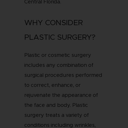
Central Florida.
WHY CONSIDER
PLASTIC SURGERY?
Plastic or cosmetic surgery
includes any combination of
surgical procedures performed
to correct, enhance, or
rejuvenate the appearance of
the face and body. Plastic
surgery treats a variety of
conditions including wrinkles,