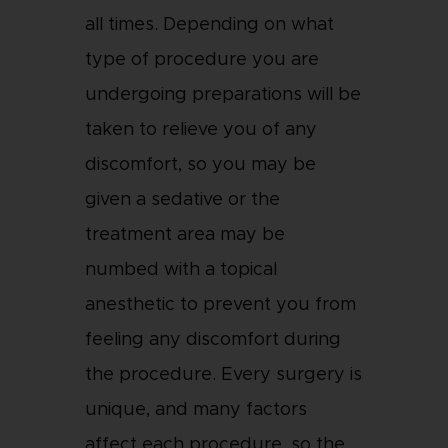
all times. Depending on what
type of procedure you are
undergoing preparations will be
taken to relieve you of any
discomfort, so you may be
given a sedative or the
treatment area may be
numbed with a topical
anesthetic to prevent you from
feeling any discomfort during
the procedure. Every surgery is
unique, and many factors
affect each procedure, so the