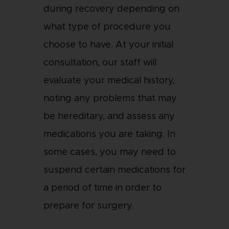
during recovery depending on
what type of procedure you
choose to have. At your initial
consultation, our staff will
evaluate your medical history,
noting any problems that may
be hereditary, and assess any
medications you are taking. In
some cases, you may need to
suspend certain medications for
a period of time in order to
prepare for surgery.