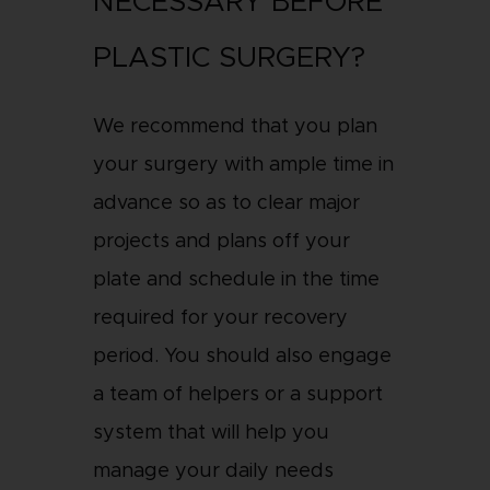
NECESSARY BEFORE
PLASTIC SURGERY?
We recommend that you plan
your surgery with ample time in
advance so as to clear major
projects and plans off your
plate and schedule in the time
required for your recovery
period. You should also engage
a team of helpers or a support
system that will help you
manage your daily needs