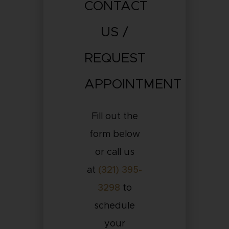
CONTACT
US /
REQUEST
APPOINTMENT
Fill out the
form below
or call us
at
(321) 395-
3298
to
schedule
your