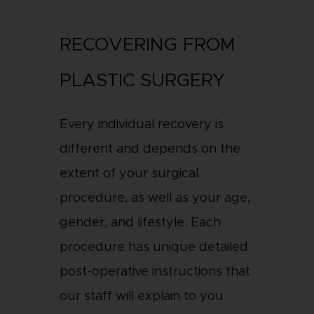
RECOVERING FROM
PLASTIC SURGERY
Every individual recovery is
different and depends on the
extent of your surgical
procedure, as well as your age,
gender, and lifestyle. Each
procedure has unique detailed
post-operative instructions that
our staff will explain to you