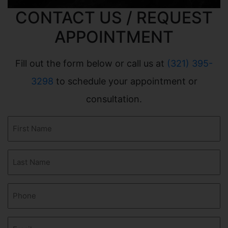
CONTACT US / REQUEST
APPOINTMENT
Fill out the form below or call us at
(321) 395-
3298
to schedule your appointment or
consultation.
First
Name
(Required)
Last
Name
(Required)
Phone
(Required)
Email