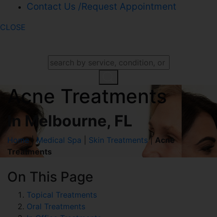
Contact Us /Request Appointment
CLOSE
SEARCH OUR WEBSITE
Acne Treatments
In Melbourne, FL
Home
|
Medical Spa
|
Skin Treatments
|
Acne
Treatments
On This Page
Topical Treatments
Oral Treatments