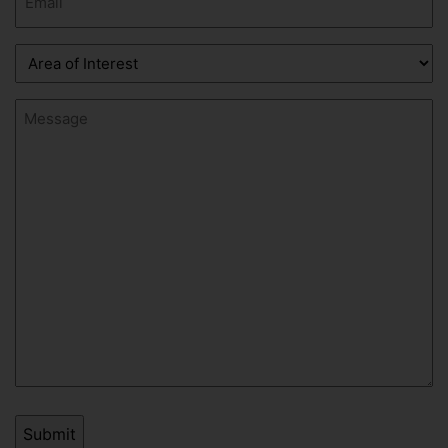
(Required)
Area
of
Interest
Message
(Required)
(Required)