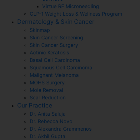
Virtue RF Microneedling
GLP-1 Weight Loss & Wellness Program
Dermatology & Skin Cancer
Skinmap
Skin Cancer Screening
Skin Cancer Surgery
Actinic Keratosis
Basal Cell Carcinoma
Squamous Cell Carcinoma
Malignant Melanoma
MOHS Surgery
Mole Removal
Scar Reduction
Our Practice
Dr. Anita Saluja
Dr. Rebecca Novo
Dr. Alexandra Grammenos
Dr. Akhil Gupta