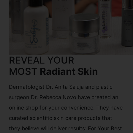
REVEAL YOUR
MOST
Radiant Skin
Dermatologist Dr. Anita Saluja and plastic
surgeon Dr. Rebecca Novo have created an
online shop for your convenience. They have
curated scientific skin care products that
they believe will deliver results: For Your Best