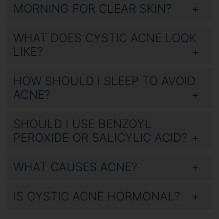
MORNING FOR CLEAR SKIN?
WHAT DOES CYSTIC ACNE LOOK
LIKE?
HOW SHOULD I SLEEP TO AVOID
ACNE?
SHOULD I USE BENZOYL
PEROXIDE OR SALICYLIC ACID?
WHAT CAUSES ACNE?
IS CYSTIC ACNE HORMONAL?