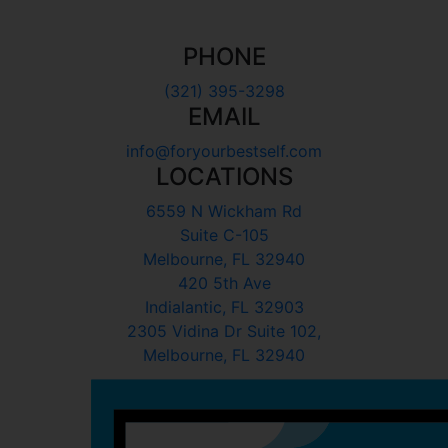
PHONE
(321) 395-3298
EMAIL
info@foryourbestself.com
LOCATIONS
6559 N Wickham Rd
Suite C-105
Melbourne, FL 32940
420 5th Ave
Indialantic, FL 32903
2305 Vidina Dr Suite 102,
Melbourne, FL 32940