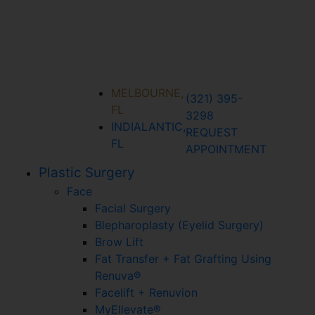
MELBOURNE,
(321) 395-
FL
3298
INDIALANTIC,
REQUEST
FL
APPOINTMENT
Plastic Surgery
Face
Facial Surgery
Blepharoplasty (Eyelid Surgery)
Brow Lift
Fat Transfer + Fat Grafting Using
Renuva®
Facelift + Renuvion
MyEllevate®