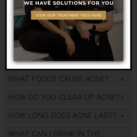
various treatments we offer.
Frequently Asked
Questions
WHAT DOES STRESS ACNE LOOK
LIKE?
WHAT FOODS CAUSE ACNE?
HOW DO YOU CLEAR UP ACNE?
HOW LONG DOES ACNE LAST?
WHAT CAN I DRINK IN THE