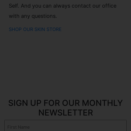
Self. And you can always contact our office
with any questions.
SHOP OUR SKIN STORE
SIGN UP FOR OUR MONTHLY
NEWSLETTER
First
Name