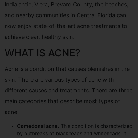
Indialantic, Viera, Brevard County, the beaches,
and nearby communities in Central Florida can
now enjoy state-of-the-art acne treatments to
achieve clear, healthy skin.
WHAT IS ACNE?
Acne is a condition that causes blemishes in the
skin. There are various types of acne with
different causes and treatments. There are three
main categories that describe most types of
acne:
Comedonal acne.
This condition is characterized
by outbreaks of blackheads and whiteheads. It