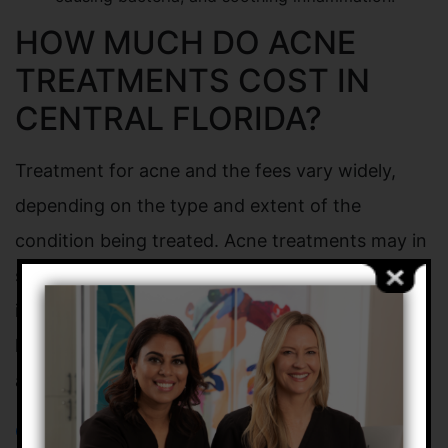
HOW MUCH DO ACNE
TREATMENTS COST IN
CENTRAL FLORIDA?
Treatment for acne and the fees vary widely,
depending on the type and extent of the
condition being treated. Acne treatments may in
some cases be covered in part by health
insurance carriers. We also encourage the use of
health savings accounts or flexible savings
accounts.
Contact
our office to learn more about the