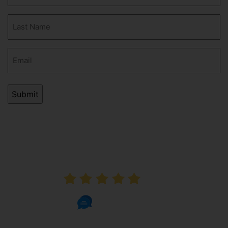
(Required)
Last
Name
(Required)
Email
(Required)
AVERAGE RATING
5.0
1002 Reviews