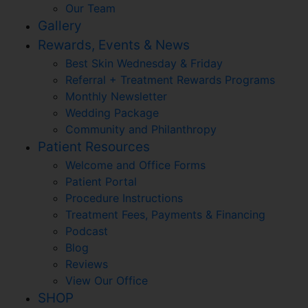
Our Team
Gallery
Rewards, Events & News
Best Skin Wednesday & Friday
Referral + Treatment Rewards Programs
Monthly Newsletter
Wedding Package
Community and Philanthropy
Patient Resources
Welcome and Office Forms
Patient Portal
Procedure Instructions
Treatment Fees, Payments & Financing
Podcast
Blog
Reviews
View Our Office
SHOP