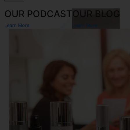
OUR PODCAST
OUR BLOG
Learn More
Learn More