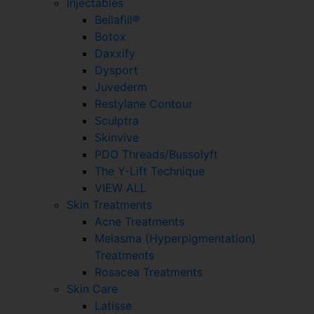
Injectables
Bellafill®
Botox
Daxxify
Dysport
Juvederm
Restylane Contour
Sculptra
Skinvive
PDO Threads/Bussolyft
The Y-Lift Technique
VIEW ALL
Skin Treatments
Acne Treatments
Melasma (Hyperpigmentation)
Treatments
Rosacea Treatments
Skin Care
Latisse