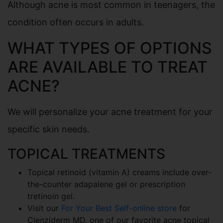
Although acne is most common in teenagers, the
condition often occurs in adults.
WHAT TYPES OF OPTIONS
ARE AVAILABLE TO TREAT
ACNE?
We will personalize your acne treatment for your
specific skin needs.
TOPICAL TREATMENTS
Topical retinoid (vitamin A) creams include over-
the-counter adapalene gel or prescription
tretinoin gel.
Visit our
For Your Best Self-online store
for
Clenziderm MD, one of our favorite acne topical