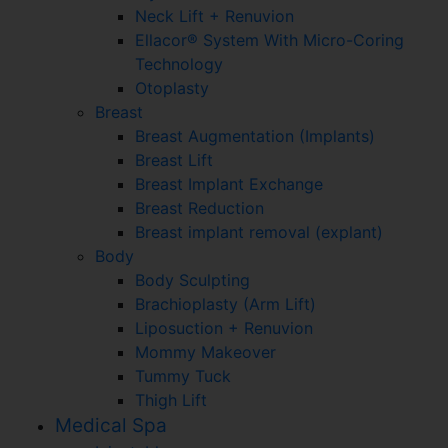
Neck Lift + Renuvion
Ellacor® System With Micro-Coring
Technology
Otoplasty
Breast
Breast Augmentation (Implants)
Breast Lift
Breast Implant Exchange
Breast Reduction
Breast implant removal (explant)
Body
Body Sculpting
Brachioplasty (Arm Lift)
Liposuction + Renuvion
Mommy Makeover
Tummy Tuck
Thigh Lift
Medical Spa