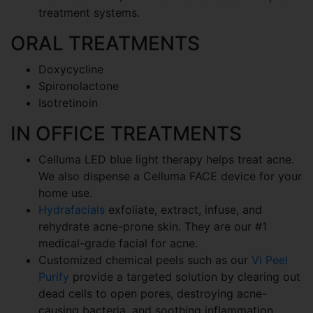
treatment systems.
ORAL TREATMENTS
Doxycycline
Spironolactone
Isotretinoin
IN OFFICE TREATMENTS
Celluma LED blue light therapy helps treat acne.
We also dispense a Celluma FACE device for your
home use.
Hydrafacials
exfoliate, extract, infuse, and
rehydrate acne-prone skin. They are our #1
medical-grade facial for acne.
Customized chemical peels such as our
Vi Peel
Purify
provide a targeted solution by clearing out
dead cells to open pores, destroying acne-
causing bacteria, and soothing inflammation.