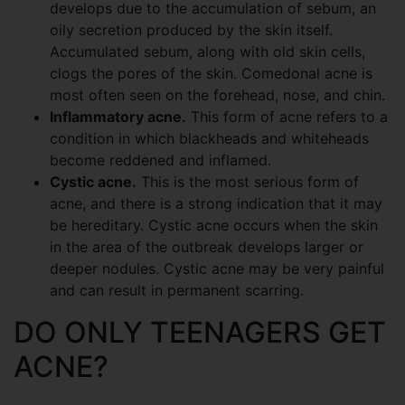
develops due to the accumulation of sebum, an
oily secretion produced by the skin itself.
Accumulated sebum, along with old skin cells,
clogs the pores of the skin. Comedonal acne is
most often seen on the forehead, nose, and chin.
Inflammatory acne.
This form of acne refers to a
condition in which blackheads and whiteheads
become reddened and inflamed.
Cystic acne.
This is the most serious form of
acne, and there is a strong indication that it may
be hereditary. Cystic acne occurs when the skin
in the area of the outbreak develops larger or
deeper nodules. Cystic acne may be very painful
and can result in permanent scarring.
DO ONLY TEENAGERS GET
ACNE?