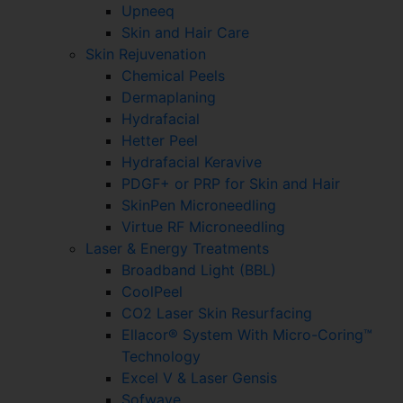
Upneeq
Skin and Hair Care
Skin Rejuvenation
Chemical Peels
Dermaplaning
Hydrafacial
Hetter Peel
Hydrafacial Keravive
PDGF+ or PRP for Skin and Hair
SkinPen Microneedling
Virtue RF Microneedling
Laser & Energy Treatments
Broadband Light (BBL)
CoolPeel
CO2 Laser Skin Resurfacing
Ellacor® System With Micro-Coring™
Technology
Excel V & Laser Gensis
Sofwave