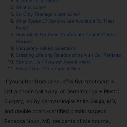
In Office Treatments
What Is Acne?
Do Only Teenagers Get Acne?
What Types Of Options Are Available To Treat
Acne?
How Much Do Acne Treatments Cost In Central
Florida?
Frequently Asked Questions
Creating Lifelong Relationships with Our Patients
Contact Us / Request Appointment
Reveal Your Most radiant Skin
If you suffer from acne, effective treatment is
just a phone call away. At Dermatology + Plastic
Surgery, led by dermatologist Anita Saluja, MD,
and double board-certified plastic surgeon
Rebecca Novo, MD, residents of Melbourne,