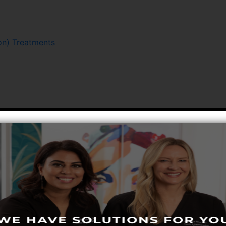
n) Treatments
Hair