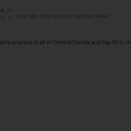
E, FL
(321) 395-3298
REQUEST APPOINTMENT
IC, FL
ra practice in all of Central Florida and top 50 in t