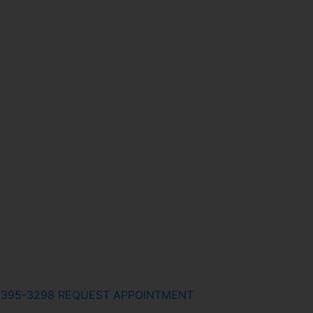
) 395-3298
REQUEST APPOINTMENT