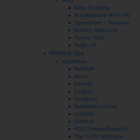
Body Sculpting
Brachioplasty (Arm Lift)
Liposuction + Renuvion
Mommy Makeover
Tummy Tuck
Thigh Lift
Medical Spa
Injectables
Bellafill®
Botox
Daxxify
Dysport
Juvederm
Restylane Contour
Sculptra
Skinvive
PDO Threads/Bussolyft
The Y-Lift Technique