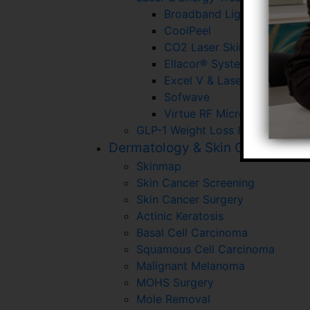
Broadband Light (BBL)
CoolPeel
CO2 Laser Skin Resurfacin
Ellacor® System With Micr
Excel V & Laser Gensis
Sofwave
Virtue RF Microneedling
GLP-1 Weight Loss & Wellness P
Dermatology & Skin Cancer
Skinmap
Skin Cancer Screening
Skin Cancer Surgery
Actinic Keratosis
Basal Cell Carcinoma
Squamous Cell Carcinoma
Malignant Melanoma
MOHS Surgery
Mole Removal