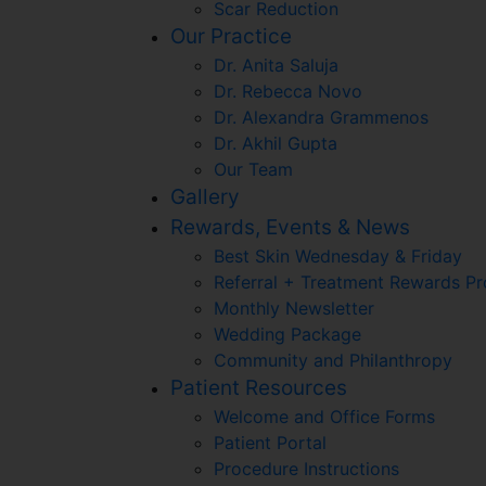
Scar Reduction
Our Practice
Dr. Anita Saluja
Dr. Rebecca Novo
Dr. Alexandra Grammenos
Dr. Akhil Gupta
Our Team
Gallery
Rewards, Events & News
Best Skin Wednesday & Friday
Referral + Treatment Rewards P
Monthly Newsletter
Wedding Package
Community and Philanthropy
Patient Resources
Welcome and Office Forms
Patient Portal
Procedure Instructions