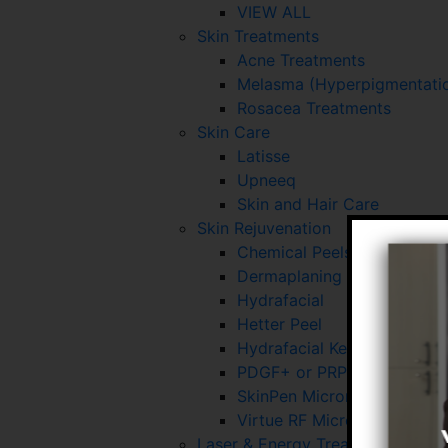
VIEW ALL
Skin Treatments
Acne Treatments
Melasma (Hyperpigmentatio
Rosacea Treatments
Skin Care
Latisse
Upneeq
Skin and Hair Care
Skin Rejuvenation
Chemical Peels
Dermaplaning
Hydrafacial
Hetter Peel
Hydrafacial Keravive
PDGF+ or PRP for Skin and 
SkinPen Microneedling
Virtue RF Microneedling
Laser & Energy Treatments