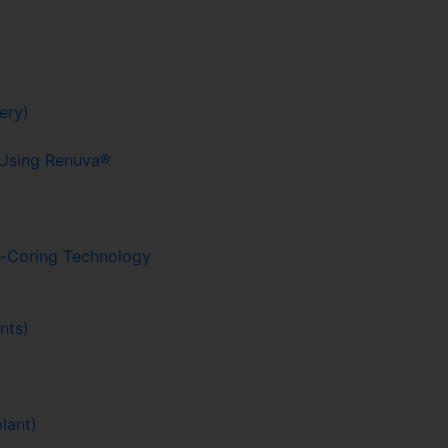
ery)
g Using Renuva®
o-Coring Technology
nts)
lant)