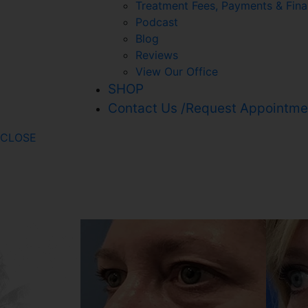
Treatment Fees, Payments & Fina
Podcast
Blog
Reviews
View Our Office
SHOP
Contact Us /Request Appointme
CLOSE