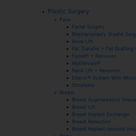
Plastic Surgery
Face
Facial Surgery
Blepharoplasty (Eyelid Surg
Brow Lift
Fat Transfer + Fat Graftin
Facelift + Renuvion
MyEllevate®
Neck Lift + Renuvion
Ellacor® System With Micr
Otoplasty
Breast
Breast Augmentation (Impla
Breast Lift
Breast Implant Exchange
Breast Reduction
Breast implant removal (exp
Body