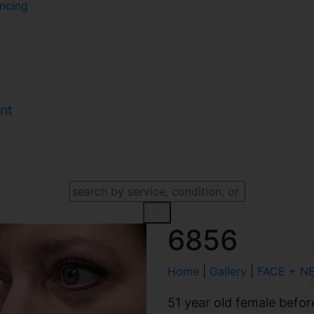
ncing
nt
SEARCH OUR WEBSITE
6856
Home
|
Gallery
|
FACE + N
51 year old female befor