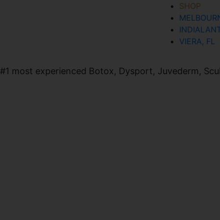
SHOP
MELBOURN
SIGN UP FOR OUR NEWSLETTER
INDIALANT
VIERA, FL
#1 most experienced Botox, Dysport, Juvederm, Sculpt