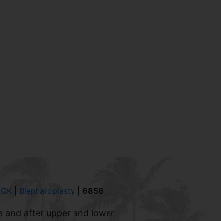
ECK
|
Blepharoplasty
|
6856
e and after upper and lower