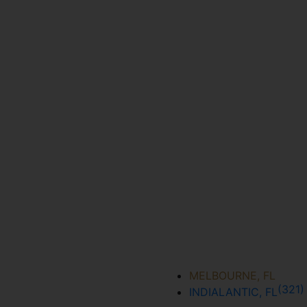
MELBOURNE, FL
(321
INDIALANTIC, FL