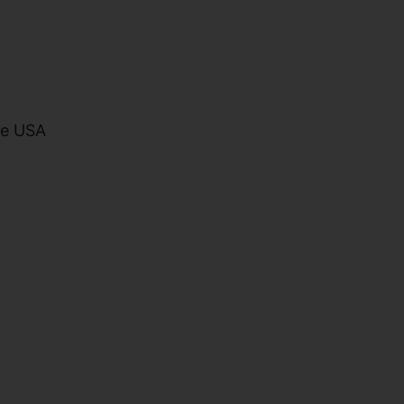
he USA