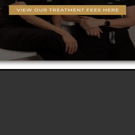
g
o-Coring™ Technology
rogram