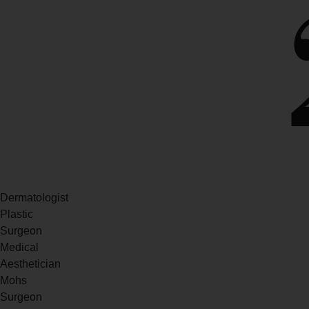
Dermatologist
Plastic
Surgeon
Medical
Aesthetician
Mohs
Surgeon