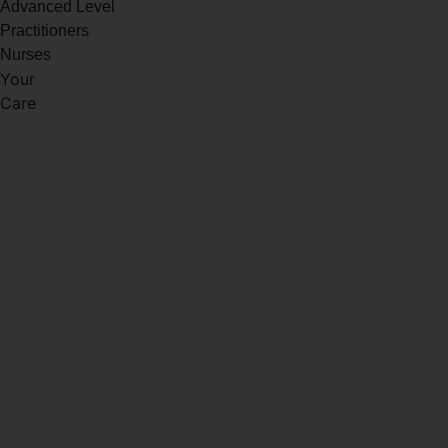
Advanced Level
Practitioners
Nurses
Your
Care