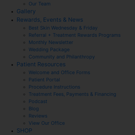
Our Team
Gallery
Rewards, Events & News
Best Skin Wednesday & Friday
Referral + Treatment Rewards Programs
Monthly Newsletter
Wedding Package
Community and Philanthropy
Patient Resources
Welcome and Office Forms
Patient Portal
Procedure Instructions
Treatment Fees, Payments & Financing
Podcast
Blog
Reviews
View Our Office
SHOP