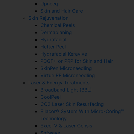
Upneeq
Skin and Hair Care
Skin Rejuvenation
Chemical Peels
Dermaplaning
Hydrafacial
Hetter Peel
Hydrafacial Keravive
PDGF+ or PRP for Skin and Hair
SkinPen Microneedling
Virtue RF Microneedling
Laser & Energy Treatments
Broadband Light (BBL)
CoolPeel
CO2 Laser Skin Resurfacing
Ellacor® System With Micro-Coring™
Technology
Excel V & Laser Gensis
Sofwave