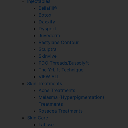
Injectables
Bellafill®
Botox
Daxxify
Dysport
Juvederm
Restylane Contour
Sculptra
Skinvive
PDO Threads/Bussolyft
The Y-Lift Technique
VIEW ALL
Skin Treatments
Acne Treatments
Melasma (Hyperpigmentation)
Treatments
Rosacea Treatments
Skin Care
Latisse