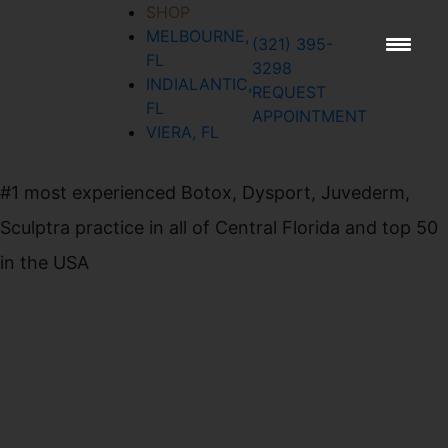
SHOP
MELBOURNE,
(321) 395-
SIGN UP FOR
FL
3298
OUR
INDIALANTIC,
REQUEST
FL
NEWSLETTER
APPOINTMENT
VIERA, FL
#1 most experienced Botox, Dysport, Juvederm,
Sculptra practice in all of Central Florida and top 50
in the USA