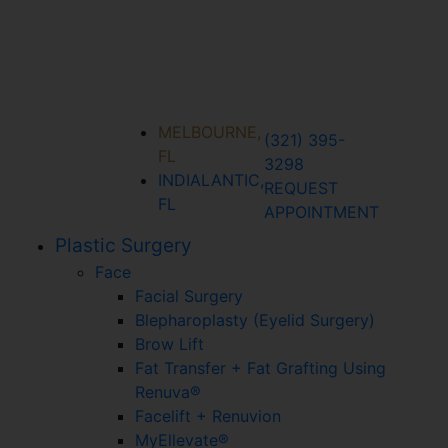
MELBOURNE,
(321) 395-
FL
3298
INDIALANTIC,
REQUEST
FL
APPOINTMENT
Plastic Surgery
Face
Facial Surgery
Blepharoplasty (Eyelid Surgery)
Brow Lift
Fat Transfer + Fat Grafting Using
Renuva®
Facelift + Renuvion
MyEllevate®