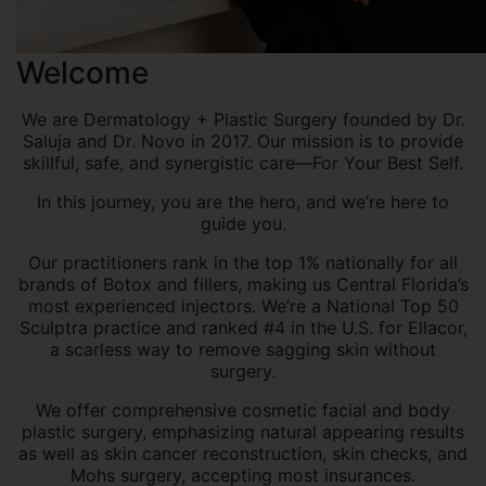
Welcome
We are Dermatology + Plastic Surgery founded by Dr.
Saluja and Dr. Novo in 2017. Our mission is to provide
skillful, safe, and synergistic care—For Your Best Self.
In this journey, you are the hero, and we’re here to
guide you.
Our practitioners rank in the top 1% nationally for all
brands of Botox and fillers, making us Central Florida’s
most experienced injectors. We’re a National Top 50
Sculptra practice and ranked #4 in the U.S. for Ellacor,
a scarless way to remove sagging skin without
surgery.
We offer comprehensive cosmetic facial and body
plastic surgery, emphasizing natural appearing results
as well as skin cancer reconstruction, skin checks, and
Mohs surgery, accepting most insurances.