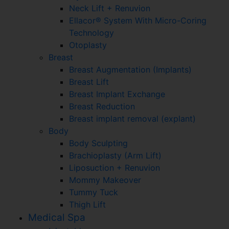
Neck Lift + Renuvion
Ellacor® System With Micro-Coring
Technology
Otoplasty
Breast
Breast Augmentation (Implants)
Breast Lift
Breast Implant Exchange
Breast Reduction
Breast implant removal (explant)
Body
Body Sculpting
Brachioplasty (Arm Lift)
Liposuction + Renuvion
Mommy Makeover
Tummy Tuck
Thigh Lift
Medical Spa