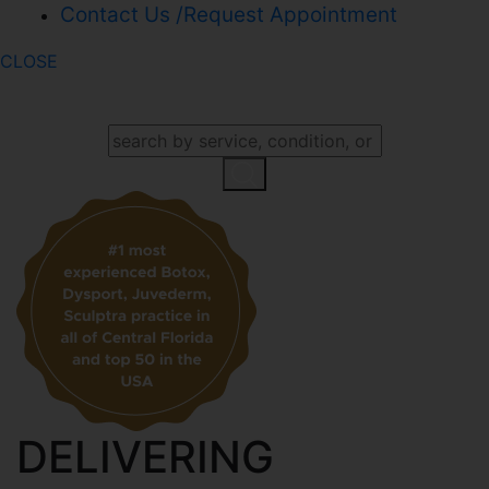
Contact Us /Request Appointment
CLOSE
SEARCH OUR WEBSITE
DELIVERING