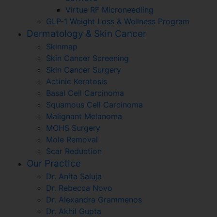
Virtue RF Microneedling
GLP-1 Weight Loss & Wellness Program
Dermatology & Skin Cancer
Skinmap
Skin Cancer Screening
Skin Cancer Surgery
Actinic Keratosis
Basal Cell Carcinoma
Squamous Cell Carcinoma
Malignant Melanoma
MOHS Surgery
Mole Removal
Scar Reduction
Our Practice
Dr. Anita Saluja
Dr. Rebecca Novo
Dr. Alexandra Grammenos
Dr. Akhil Gupta