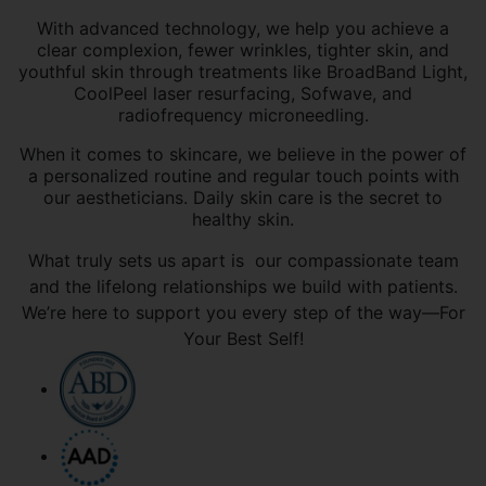
With advanced technology, we help you achieve a
clear complexion, fewer wrinkles, tighter skin, and
youthful skin through treatments like BroadBand Light,
CoolPeel laser resurfacing, Sofwave, and
radiofrequency microneedling.
When it comes to skincare, we believe in the power of
a personalized routine and regular touch points with
our aestheticians. Daily skin care is the secret to
healthy skin.
What truly sets us apart is our compassionate team
and the lifelong relationships we build with patients.
We’re here to support you every step of the way—For
Your Best Self!