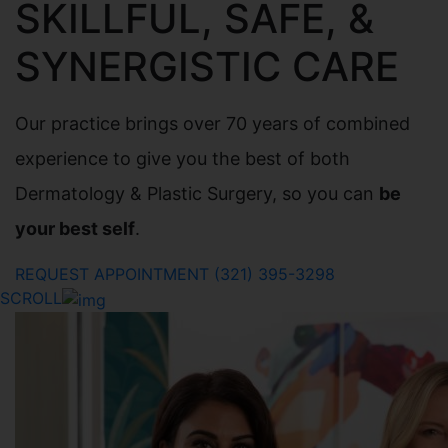
SKILLFUL, SAFE, &
SYNERGISTIC CARE
Our practice brings over 70 years of combined
experience to give you the best of both
Dermatology & Plastic Surgery, so you can
be
your best self
.
REQUEST APPOINTMENT
(321) 395-3298
SCROLL