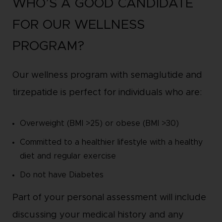
WHO’S A GOOD CANDIDATE
FOR OUR WELLNESS
PROGRAM?
Our wellness program with semaglutide and
tirzepatide is perfect for individuals who are:
Overweight (BMI >25) or obese (BMI >30)
Committed to a healthier lifestyle with a healthy
diet and regular exercise
Do not have Diabetes
Part of your personal assessment will include
discussing your medical history and any