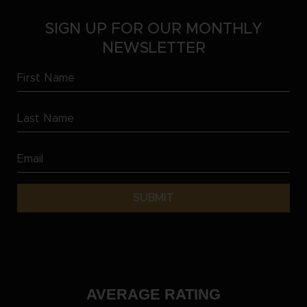
SIGN UP FOR OUR MONTHLY
NEWSLETTER
First
Name
Last
(Required)
Name
Email
(Required)
(Required)
AVERAGE RATING