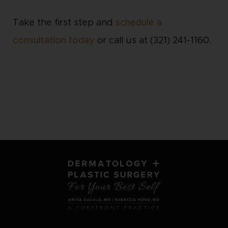
Take the first step and
schedule a
consultation today
or call us at (321) 241-1160.