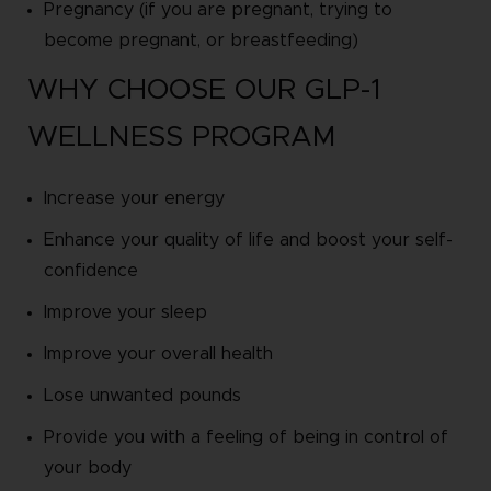
Pregnancy (if you are pregnant, trying to
become pregnant, or breastfeeding)
WHY CHOOSE OUR GLP-1
WELLNESS PROGRAM
Increase your energy
Enhance your quality of life and boost your self-
confidence
Improve your sleep
Improve your overall health
Lose unwanted pounds
Provide you with a feeling of being in control of
your body