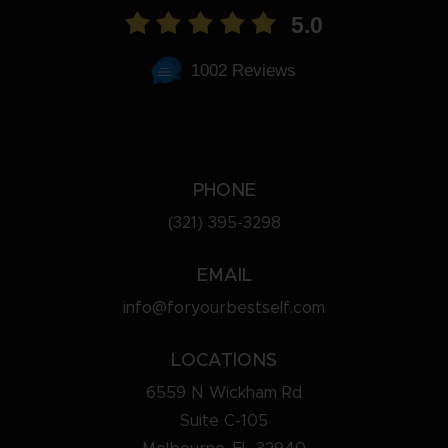
5.0
1002 Reviews
PHONE
(321) 395-3298
EMAIL
info@foryourbestself.com
LOCATIONS
6559 N Wickham Rd
Suite C-105