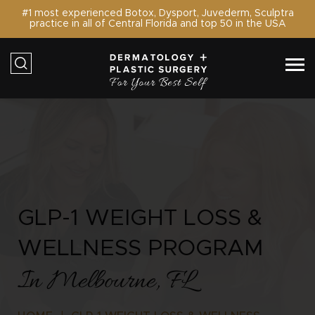
#1 most experienced Botox, Dysport, Juvederm, Sculptra
practice in all of Central Florida and top 50 in the USA
GLP-1 WEIGHT LOSS &
WELLNESS PROGRAM
In Melbourne, FL