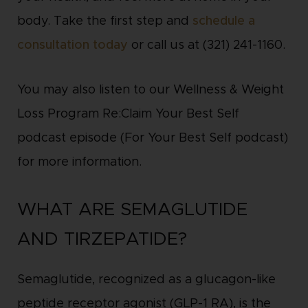
body. Take the first step and
schedule a
consultation today
or call us at (321) 241-1160.
You may also listen to our Wellness & Weight
Loss Program Re:Claim Your Best Self
podcast episode (For Your Best Self podcast)
for more information.
WHAT ARE SEMAGLUTIDE
AND TIRZEPATIDE?
Semaglutide, recognized as a glucagon-like
peptide receptor agonist (GLP-1 RA), is the