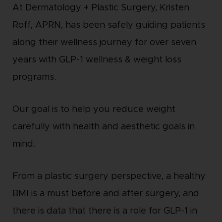
At Dermatology + Plastic Surgery, Kristen
Roff, APRN, has been safely guiding patients
along their wellness journey for over seven
years with GLP-1 wellness & weight loss
programs.
Our goal is to help you reduce weight
carefully with health and aesthetic goals in
mind.
From a plastic surgery perspective, a healthy
BMI is a must before and after surgery, and
there is data that there is a role for GLP-1 in