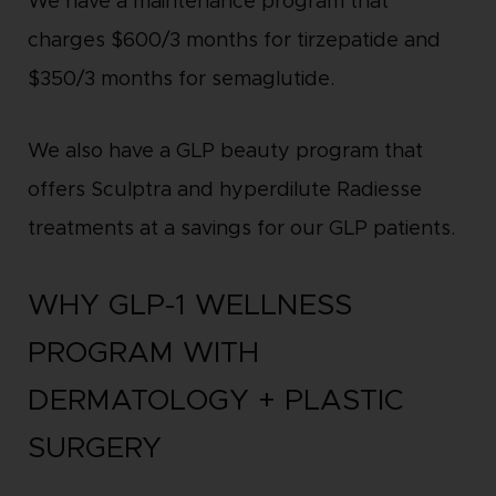
We have a maintenance program that
charges $600/3 months for tirzepatide and
$350/3 months for semaglutide.
We also have a GLP beauty program that
offers Sculptra and hyperdilute Radiesse
treatments at a savings for our GLP patients.
WHY GLP-1 WELLNESS
PROGRAM WITH
DERMATOLOGY + PLASTIC
SURGERY