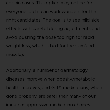
certain cases. This option may not be for
everyone, but it can work wonders for the
right candidates. The goal is to see mild side
effects with careful dosing adjustments and
avoid pushing the dose too high for rapid
weight loss, which is bad for the skin (and
muscle).
Additionally, a number of dermatology
diseases improve when obesity/metabolic
health improves, and GLP1 medications, when
done properly, are safer than many of our
immunosuppressive medication choices.