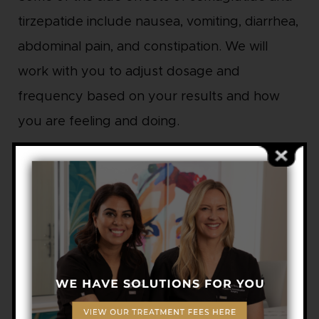
tirzepatide include nausea, vomiting, diarrhea,
abdominal pain, and constipation. We will
work with you to adjust dosage and
frequency based on your results and how
you are feeling and doing.
Both GLP-1 medications begin to work within
the first week, with full effects taking about
eight weeks or more.
PRICING
Semaglutide: $300 to $350 per month