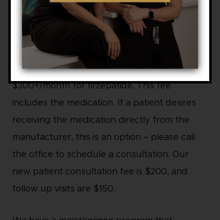
Tirzepatide: $300 to $600 per month
B-12 injection add-ons: $25 per month
For our GLP wellness program, we charge
$300+/month for semaglutide and
$300+/month for tirzepatide. This fee
includes the medication. If a patient desires
receiving the medication directly from the
manufacturer, this is an option – please call
the office to schedule a consultation. Our
new patient consultation fee is $200, and
follow up visits are $150.