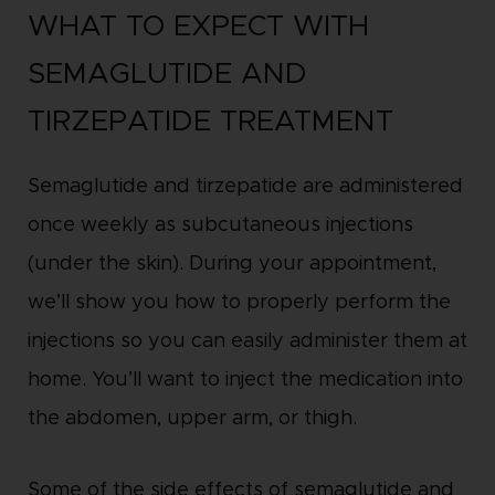
WHAT TO EXPECT WITH
SEMAGLUTIDE AND
TIRZEPATIDE TREATMENT
Semaglutide and tirzepatide are administered
once weekly as subcutaneous injections
(under the skin). During your appointment,
we’ll show you how to properly perform the
injections so you can easily administer them at
home. You’ll want to inject the medication into
the abdomen, upper arm, or thigh.
Some of the side effects of semaglutide and