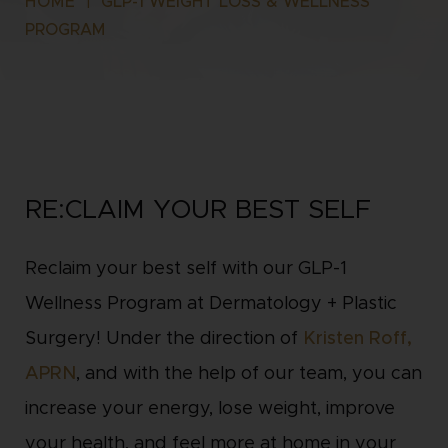
HOME
|
GLP-1 WEIGHT LOSS & WELLNESS
PROGRAM
RE:CLAIM YOUR BEST SELF
Reclaim your best self with our GLP-1
Wellness Program at Dermatology + Plastic
Surgery! Under the direction of
Kristen Roff,
APRN
, and with the help of our team, you can
increase your energy, lose weight, improve
your health, and feel more at home in your