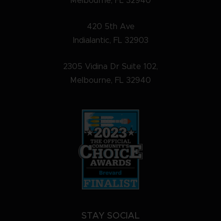
Melbourne, FL 32940
420 5th Ave
Indialantic, FL 32903
2305 Vidina Dr Suite 102,
Melbourne, FL 32940
STAY SOCIAL