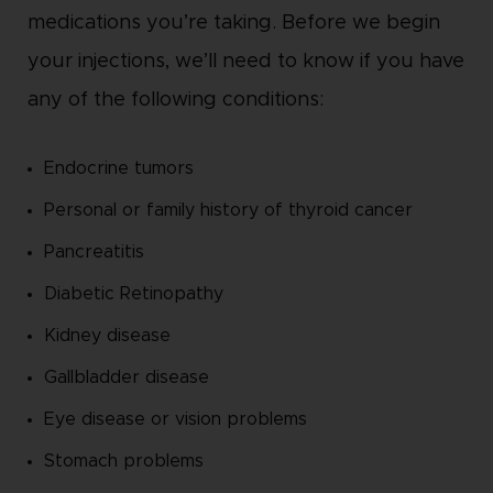
medications you’re taking. Before we begin
your injections, we’ll need to know if you have
any of the following conditions:
Endocrine tumors
Personal or family history of thyroid cancer
Pancreatitis
Diabetic Retinopathy
Kidney disease
Gallbladder disease
Eye disease or vision problems
Stomach problems