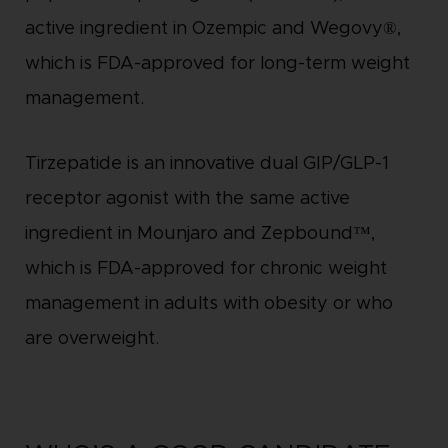
active ingredient in Ozempic and Wegovy®,
which is FDA-approved for long-term weight
management.
Tirzepatide is an innovative dual GIP/GLP-1
receptor agonist with the same active
ingredient in Mounjaro and Zepbound™,
which is FDA-approved for chronic weight
management in adults with obesity or who
are overweight.