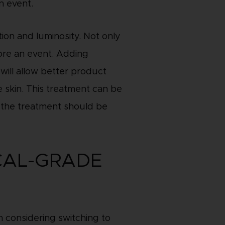
n event.
ion and luminosity. Not only
fore an event. Adding
will allow better product
e skin. This treatment can be
g, the treatment should be
CAL-GRADE
 considering switching to