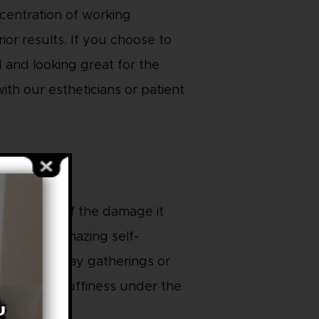
ncentration of working
ior results. If you choose to
d and looking great for the
ith our estheticians or patient
 repair all of the damage it
ody is an amazing self-
or your holiday gatherings or
 and reduce puffiness under the