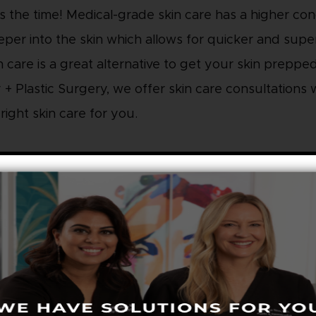
s the time! Medical-grade skin care has a higher co
per into the skin which allows for quicker and super
n care is a great alternative to get your skin preppe
+ Plastic Surgery, we offer skin care consultations w
ight skin care for you.
 YOUR BEAUTY SLEEP
need a full 8 hours of sleep in order for your skin to
things like sun exposure, stress, or pollution. The b
t’s job and you will look refreshed and rejuvenated f
d an extra pillow at night to prevent fluid retention