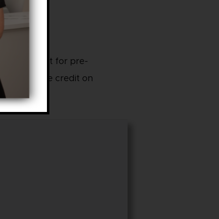
ncerns, great for pre-
Can purchase credit on