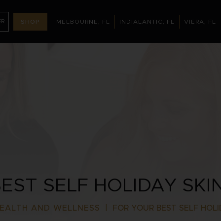
ER
SHOP
MELBOURNE, FL
INDIALANTIC, FL
VIERA, FL
MELBOURNE, FL
INDIALANTIC, FL
(321) 395-32
NTMENT
EST SELF HOLIDAY SKI
EALTH AND WELLNESS
|
FOR YOUR BEST SELF HOLI