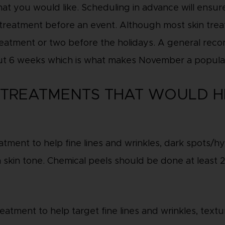
hat you would like. Scheduling in advance will ensu
reatment before an event. Although most skin treat
treatment or two before the holidays. A general rec
ut 6 weeks which is what makes November a popula
N TREATMENTS THAT WOULD H
reatment to help fine lines and wrinkles, dark spots
 skin tone. Chemical peels should be done at least 2
.
eatment to help target fine lines and wrinkles, textur