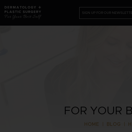
SIGN UP FOR OUR NEWSLETT
PATIENT RESOURCES
SHOP
CONTACT US /REQUEST APPOI
FOR YOUR B
HOME
|
BLOG
|
H