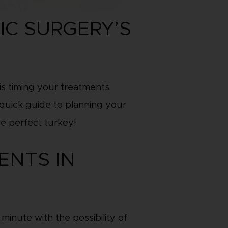
IC SURGERY’S
is timing your treatments
a quick guide to planning your
he perfect turkey!
ENTS IN
inute with the possibility of