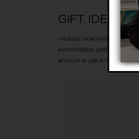
GIFT IDEAS –
-Holiday Glow Hydrafacial with
event/holiday gatherings, qui
account or place on gift card.