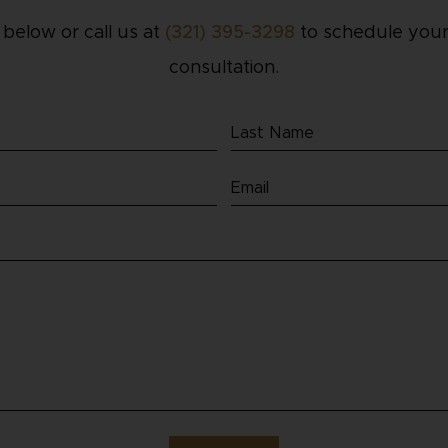
m below or call us at
(321) 395-3298
to schedule your
consultation.
Last
Name
Email
(Required)
(Required)