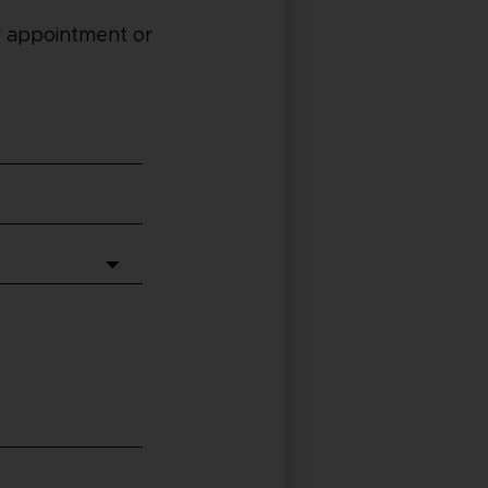
 appointment or