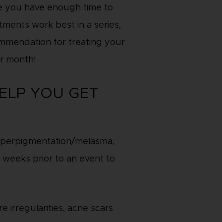
re you have enough time to
ments work best in a series,
ommendation for treating your
r month!
ELP YOU GET
/hyperpigmentation/melasma,
 weeks prior to an event to
e irregularities, acne scars