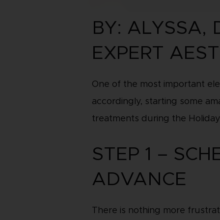
BY: ALYSSA,
EXPERT AEST
One of the most important ele
accordingly, starting some ama
treatments during the Holiday
STEP 1 – SC
ADVANCE
There is nothing more frustrat