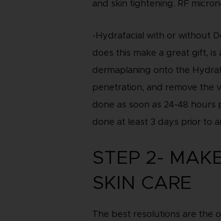
and skin tightening. RF micron
-Hydrafacial with or without 
does this make a great gift, i
dermaplaning onto the Hydrafac
penetration, and remove the ve
done as soon as 24-48 hours pr
done at least 3 days prior to a
STEP 2- MAK
SKIN CARE
The best resolutions are the 