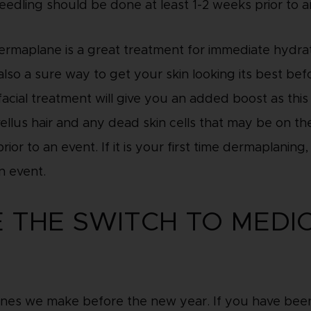
eedling should be done at least 1-2 weeks prior to a
Dermaplane is a great treatment for immediate hydrat
s also a sure way to get your skin looking its best be
ial treatment will give you an added boost as this 
llus hair and any dead skin cells that may be on th
ior to an event. If it is your first time dermaplanin
n event.
E THE SWITCH TO MEDI
ones we make before the new year. If you have been