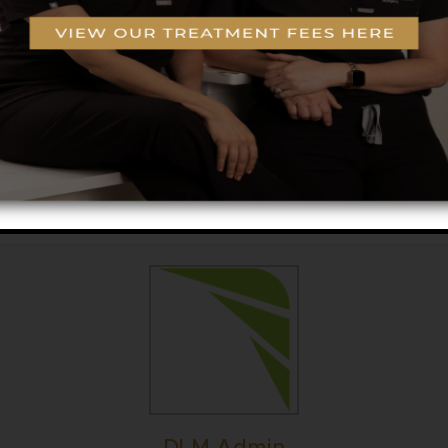
 boosters for $265 – Great for all skin types and co
ck glow and go. Option to add on $65 dermaplane. 