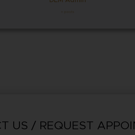
DLM Admin
+ posts
T US / REQUEST APPO