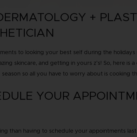
 DERMATOLOGY + PLAST
HETICIAN
ments to looking your best self during the holidays 
zing skincare, and getting in yours z’s! So, here is 
 season so all you have to worry about is cooking t
HEDULE YOUR APPOINTM
ing than having to schedule your appointments last m