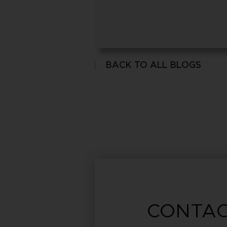
BACK TO ALL BLOGS
CONTAC