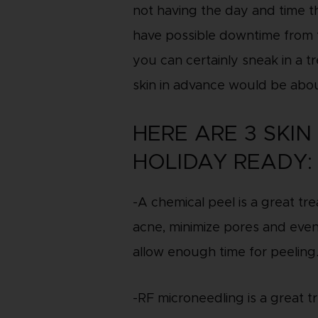
not having the day and time t
have possible downtime from t
you can certainly sneak in a 
skin in advance would be abo
HERE ARE 3 SKI
HOLIDAY READY:
-A chemical peel is a great t
acne, minimize pores and even
allow enough time for peeling
-RF microneedling is a great tr