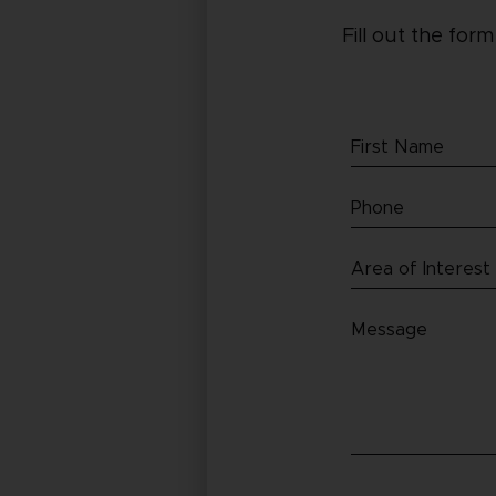
Fill out the for
First
Name
Phone
(Required)
(Required)
Area
of
Message
Interest
(Required)
(Required)