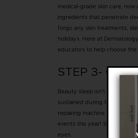
medical-grade skin care, now i
ingredients that penetrate dee
forgo any skin treatments, ski
holidays. Here at Dermatology 
educators to help choose the r
STEP 3- GET
Beauty sleep isn’t a myth. You 
sustained during the day from 
repairing machine – let it do i
events this year! Skin tip: Ad
eyes.