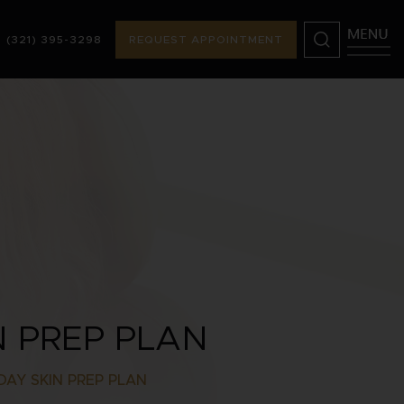
(321) 395-3298
REQUEST APPOINTMENT
98
REQUEST APPOINTMENT
N PREP PLAN
DAY SKIN PREP PLAN