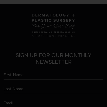
SIGN UP FOR OUR MONTHLY
NEWSLETTER
First
Name
Last
(Required)
Name
Email
(Required)