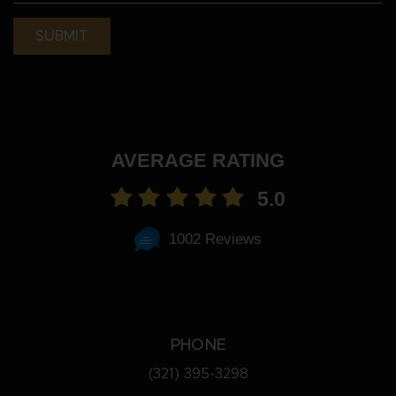
(Required)
AVERAGE RATING
5.0
1002 Reviews
PHONE
(321) 395-3298