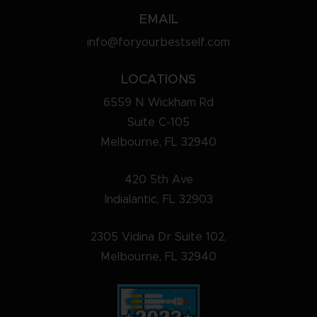
EMAIL
info@foryourbestself.com
LOCATIONS
6559 N Wickham Rd
Suite C-105
Melbourne, FL 32940
420 5th Ave
Indialantic, FL 32903
2305 Vidina Dr Suite 102,
Melbourne, FL 32940