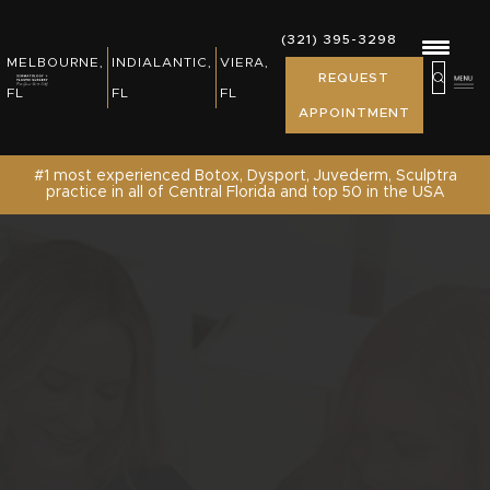
REWARDS, EVENTS & NEWS
(321) 395-3298
(321) 395-3298
MELBOURNE,
INDIALANTIC,
VIERA,
MELBOURNE,
INDIALANTIC,
REQUEST
PATIENT RESOURCES
REQUEST
FL
FL
FL
FL
FL
APPOINTMENT
APPOINTMENT
SHOP
#1 most experienced Botox, Dysport, Juvederm, Sculptra
practice in all of Central Florida and top 50 in the USA
CONTACT US /REQUEST APPOINTMENT