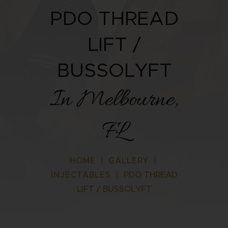
PDO THREAD
LIFT /
BUSSOLYFT
In Melbourne,
FL
HOME
|
GALLERY
|
INJECTABLES
|
PDO THREAD
LIFT / BUSSOLYFT