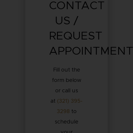
CONTACT
US /
REQUEST
APPOINTMEN
Fill out the
form below
or call us
at
(321) 395-
3298
to
schedule
your