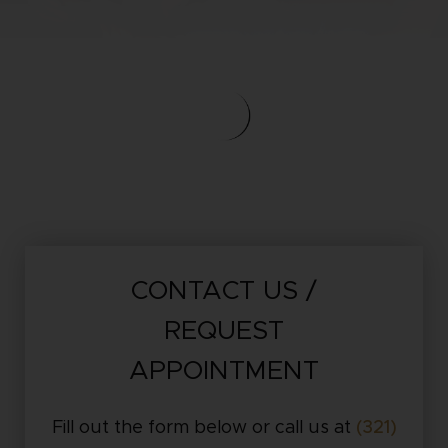
CONTACT US /
REQUEST
APPOINTMENT
Fill out the form below or call us at
(321)