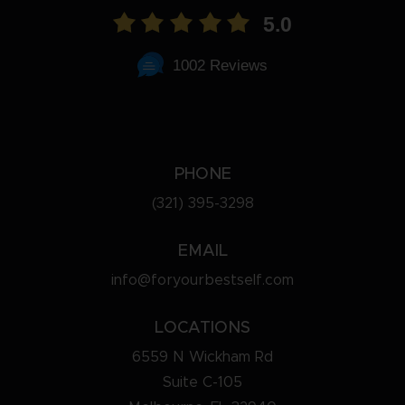
5.0
1002 Reviews
PHONE
(321) 395-3298
EMAIL
info@foryourbestself.com
LOCATIONS
6559 N Wickham Rd
Suite C-105