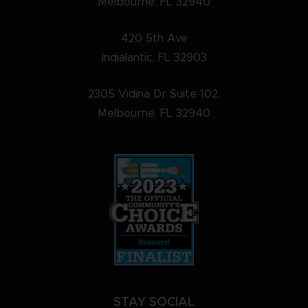
Melbourne, FL 32940
420 5th Ave
Indialantic, FL 32903
2305 Vidina Dr Suite 102,
Melbourne, FL 32940
STAY SOCIAL