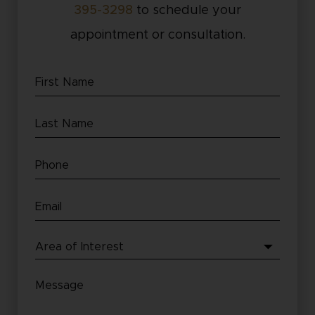
395-3298
to schedule your
appointment or consultation.
First
Name
Last
(Required)
Name
Phone
(Required)
(Required)
Email
(Required)
Area
of
Message
Interest
(Required)
(Required)