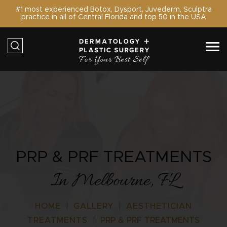
#1 most experienced Botox, Dysport, Juvederm, Sculptra
practice in all of Central Florida and top 50 in the USA
PRP & PRF TREATMENTS
In Melbourne, FL
HOME
|
GALLERY
|
AESTHETICIAN
TREATMENTS
|
PRP & PRF TREATMENTS