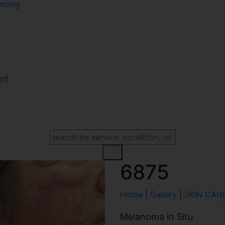
ncing
nt
SEARCH OUR WEBSITE
6875
Home
|
Gallery
|
SKIN CAN
Melanoma in Situ