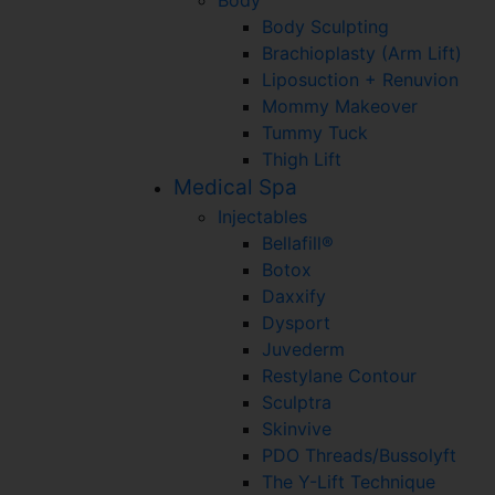
Body Sculpting
Brachioplasty (Arm Lift)
Liposuction + Renuvion
Mommy Makeover
Tummy Tuck
Thigh Lift
Medical Spa
Injectables
Bellafill®
Botox
Daxxify
Dysport
Juvederm
Restylane Contour
Sculptra
Skinvive
PDO Threads/Bussolyft
The Y-Lift Technique