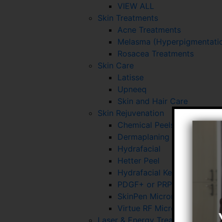
VIEW ALL
Skin Treatments
Acne Treatments
Melasma (Hyperpigmentatio
Rosacea Treatments
Skin Care
Latisse
Upneeq
Skin and Hair Care
Skin Rejuvenation
Chemical Peels
Dermaplaning
Hydrafacial
Hetter Peel
Hydrafacial Keravive
PDGF+ or PRP for Skin and 
SkinPen Microneedling
Virtue RF Microneedling
Laser & Energy Treatments