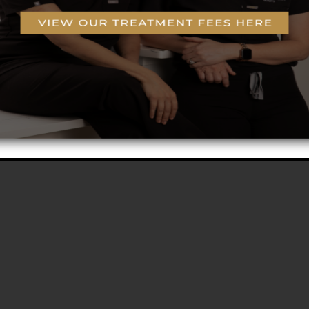
g
o-Coring™ Technology
rogram