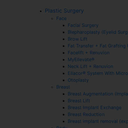
Plastic Surgery
Face
Facial Surgery
Blepharoplasty (Eyelid Surg
Brow Lift
Fat Transfer + Fat Graftin
Facelift + Renuvion
MyEllevate®
Neck Lift + Renuvion
Ellacor® System With Micr
Otoplasty
Breast
Breast Augmentation (Impla
Breast Lift
Breast Implant Exchange
Breast Reduction
Breast implant removal (exp
Body