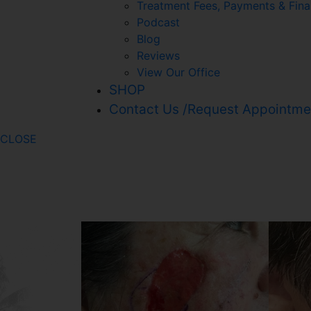
Treatment Fees, Payments & Fina
Podcast
Blog
Reviews
View Our Office
SHOP
Contact Us /Request Appointme
CLOSE