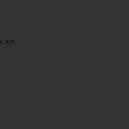
he USA