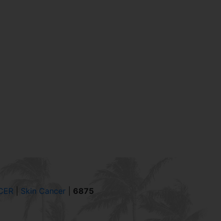
CER
|
Skin Cancer
|
6875