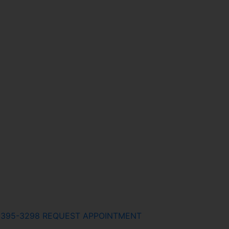
) 395-3298
REQUEST APPOINTMENT