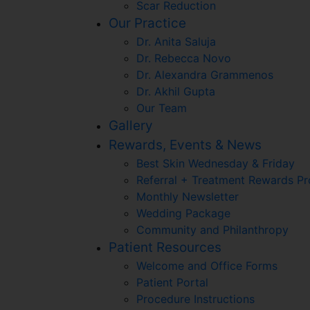
Scar Reduction
Our Practice
Dr. Anita Saluja
Dr. Rebecca Novo
Dr. Alexandra Grammenos
Dr. Akhil Gupta
Our Team
Gallery
Rewards, Events & News
Best Skin Wednesday & Friday
Referral + Treatment Rewards P
Monthly Newsletter
Wedding Package
Community and Philanthropy
Patient Resources
Welcome and Office Forms
Patient Portal
Procedure Instructions