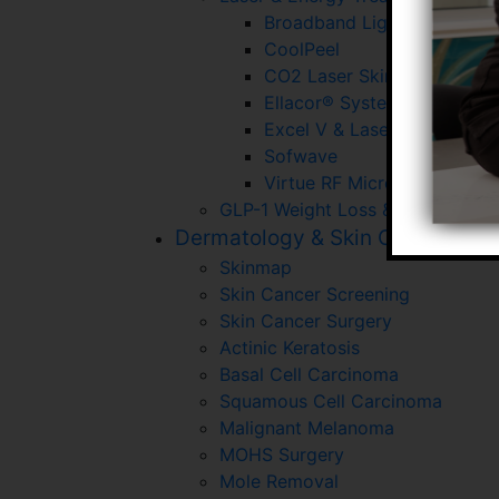
Broadband Light (BBL)
CoolPeel
CO2 Laser Skin Resurfacin
Ellacor® System With Micr
Excel V & Laser Gensis
Sofwave
Virtue RF Microneedling
GLP-1 Weight Loss & Wellness P
Dermatology & Skin Cancer
Skinmap
Skin Cancer Screening
Skin Cancer Surgery
Actinic Keratosis
Basal Cell Carcinoma
Squamous Cell Carcinoma
Malignant Melanoma
MOHS Surgery
Mole Removal