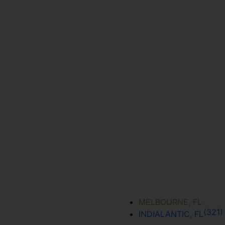
MELBOURNE, FL
(321
INDIALANTIC, FL