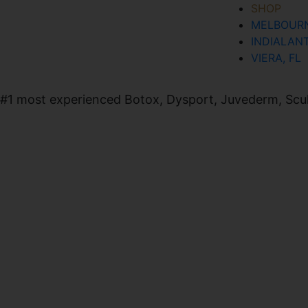
SHOP
MELBOURN
SIGN UP FOR OUR NEWSLETTER
INDIALANT
VIERA, FL
#1 most experienced Botox, Dysport, Juvederm, Sculpt