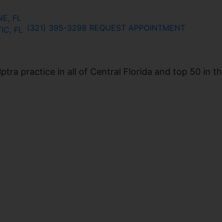
E, FL
(321) 395-3298
REQUEST APPOINTMENT
IC, FL
ra practice in all of Central Florida and top 50 in t