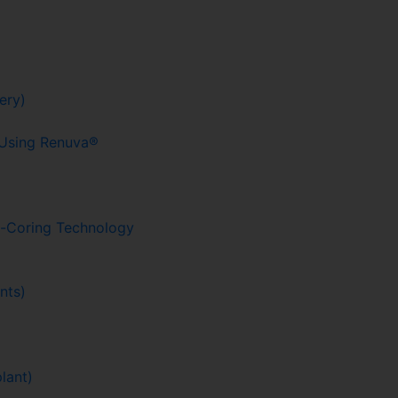
ery)
g Using Renuva®
o-Coring Technology
nts)
lant)