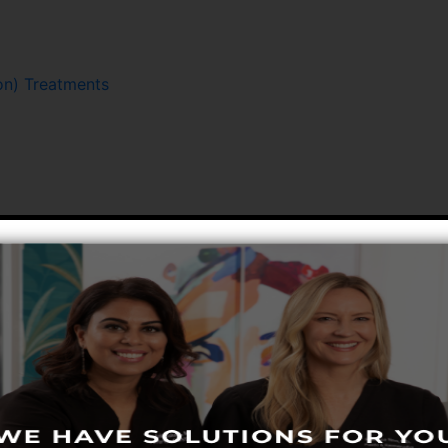
n) Treatments
Hair