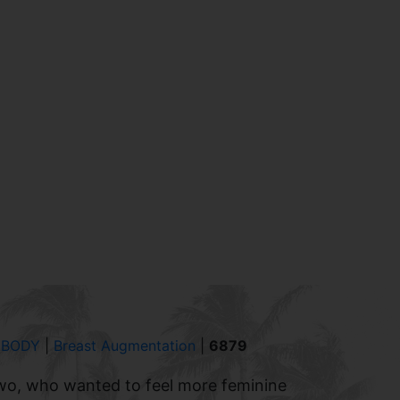
 BODY
|
Breast Augmentation
|
6879
wo, who wanted to feel more feminine