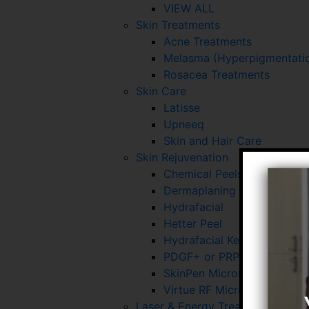
VIEW ALL
Skin Treatments
Acne Treatments
Melasma (Hyperpigmentatio
Rosacea Treatments
Skin Care
Latisse
Upneeq
Skin and Hair Care
Skin Rejuvenation
Chemical Peels
Dermaplaning
Hydrafacial
Hetter Peel
Hydrafacial Keravive
PDGF+ or PRP for Skin and 
SkinPen Microneedling
Virtue RF Microneedling
Laser & Energy Treatments