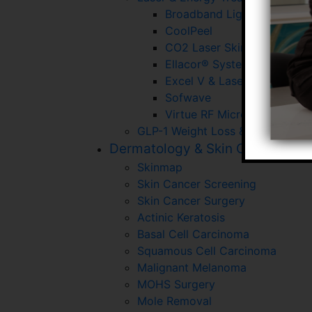
Broadband Light (BBL)
CoolPeel
CO2 Laser Skin Resurfacin
Ellacor® System With Micr
Excel V & Laser Gensis
Sofwave
Virtue RF Microneedling
GLP-1 Weight Loss & Wellness P
Dermatology & Skin Cancer
Skinmap
Skin Cancer Screening
Skin Cancer Surgery
Actinic Keratosis
Basal Cell Carcinoma
Squamous Cell Carcinoma
Malignant Melanoma
MOHS Surgery
Mole Removal