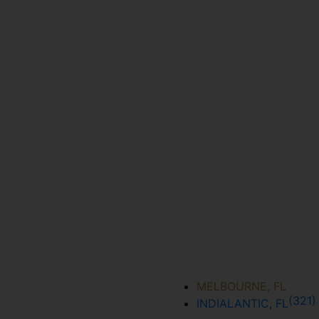
MELBOURNE, FL
(321
INDIALANTIC, FL