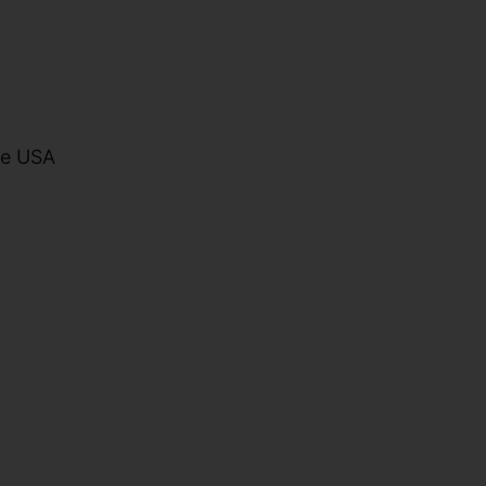
he USA