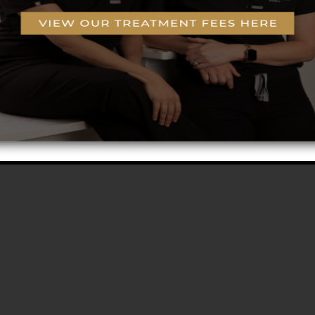
g
o-Coring™ Technology
rogram