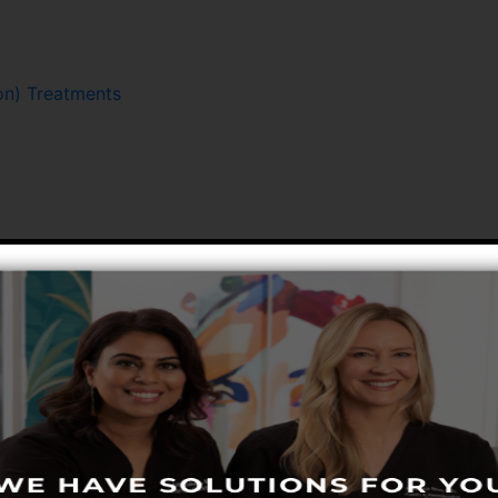
n) Treatments
Hair