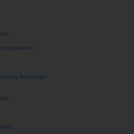
ery)
g Using Renuva®
o-Coring Technology
nts)
lant)