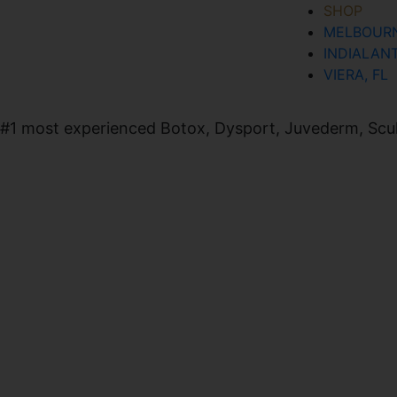
SHOP
MELBOURN
SIGN UP FOR OUR NEWSLETTER
INDIALANT
VIERA, FL
#1 most experienced Botox, Dysport, Juvederm, Sculpt