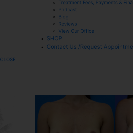
Treatment Fees, Payments & Fina
Podcast
Blog
Reviews
View Our Office
SHOP
Contact Us /Request Appointme
CLOSE