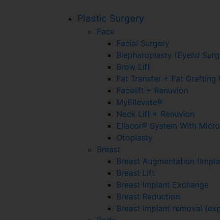
Plastic Surgery
Face
Facial Surgery
Blepharoplasty (Eyelid Surg
Brow Lift
Fat Transfer + Fat Graftin
Facelift + Renuvion
MyEllevate®
Neck Lift + Renuvion
Ellacor® System With Micr
Otoplasty
Breast
Breast Augmentation (Impla
Breast Lift
Breast Implant Exchange
Breast Reduction
Breast implant removal (exp
Body