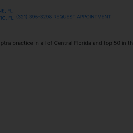
E, FL
(321) 395-3298
REQUEST APPOINTMENT
IC, FL
ra practice in all of Central Florida and top 50 in t