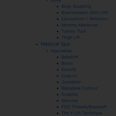
Body Sculpting
Brachioplasty (Arm Lift)
Liposuction + Renuvion
Mommy Makeover
Tummy Tuck
Thigh Lift
Medical Spa
Injectables
Bellafill®
Botox
Daxxify
Dysport
Juvederm
Restylane Contour
Sculptra
Skinvive
PDO Threads/Bussolyft
The Y-Lift Technique