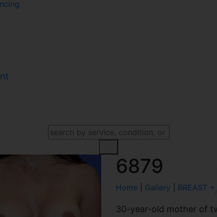
ncing
nt
SEARCH OUR WEBSITE
6879
Home
|
Gallery
|
BREAST +
30-year-old mother of t