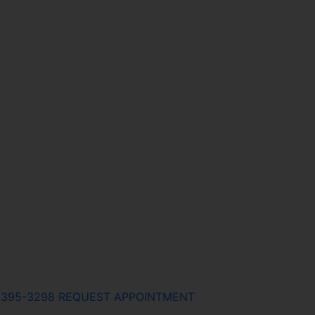
) 395-3298
REQUEST APPOINTMENT