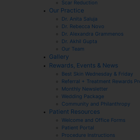
Scar Reduction
Our Practice
Dr. Anita Saluja
Dr. Rebecca Novo
Dr. Alexandra Grammenos
Dr. Akhil Gupta
Our Team
Gallery
Rewards, Events & News
Best Skin Wednesday & Friday
Referral + Treatment Rewards P
Monthly Newsletter
Wedding Package
Community and Philanthropy
Patient Resources
Welcome and Office Forms
Patient Portal
Procedure Instructions