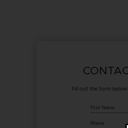
CONTAC
Fill out the form below
First
Name
Phone
(Required)