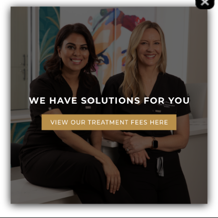
(Required)