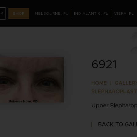
ER
SHOP
MELBOURNE, FL
INDIALANTIC, FL
VIERA, FL
MELBOURNE, FL
INDIALANTIC, FL
(321
NT
6921
HOME
|
GALLER
BLEPHAROPLAS
Upper Blepharop
BACK TO GAL