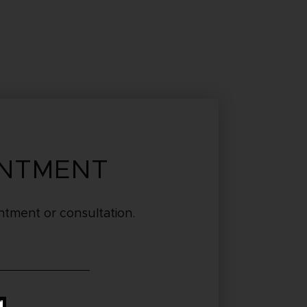
INTMENT
tment or consultation.