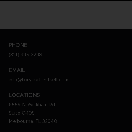
PHONE
(321) 395-3298
EMAIL
info@foryourbestself.com
LOCATIONS
6559 N Wickham Rd
Suite C-105
Melbourne, FL 32940