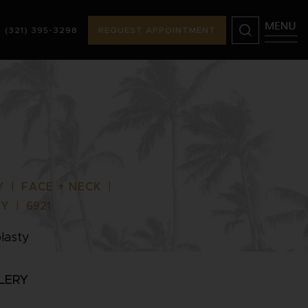
(321) 395-3298
REQUEST APPOINTMENT
) 395-3298
REQUEST APPOINTMENT
Y
|
FACE + NECK
|
TY
|
6921
lasty
LERY