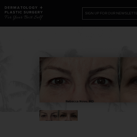
SIGN UP FOR OUR NEWSLETT
PATIENT RESOURCES
SHOP
CONTACT US /REQUEST APPOINTME