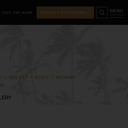
(321) 395-3298
REQUEST APPOINTMENT
) 395-3298
REQUEST APPOINTMENT
Y
|
BREAST + BODY
|
MOMMY
89
LERY