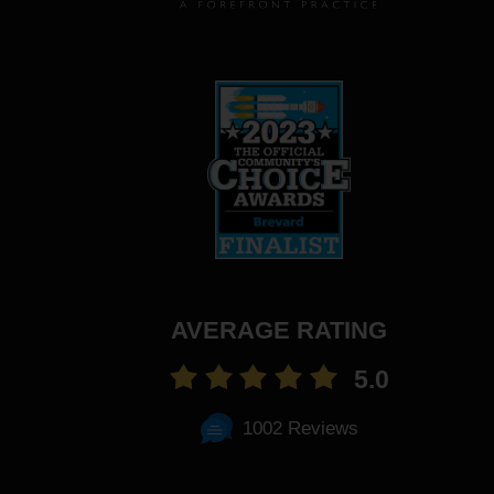
AVERAGE RATING
5.0
1002 Reviews