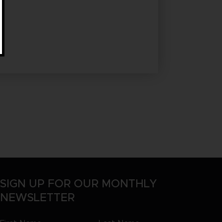
SIGN UP FOR OUR MONTHLY
NEWSLETTER
First
Last