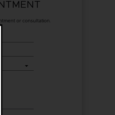
INTMENT
tment or consultation.