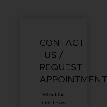
CONTACT
US /
REQUEST
APPOINTMEN
Fill out the
form below