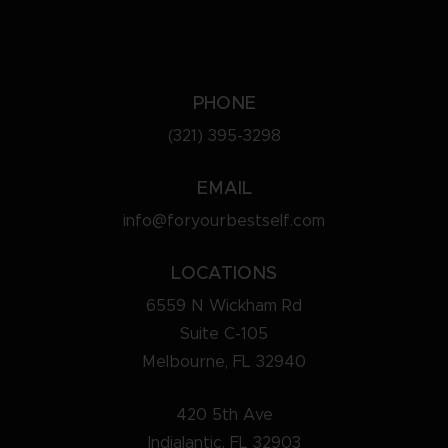
PHONE
(321) 395-3298
EMAIL
info@foryourbestself.com
LOCATIONS
6559 N Wickham Rd
Suite C-105
Melbourne, FL 32940
420 5th Ave
Indialantic, FL 32903