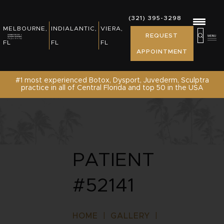
REWARDS, EVENTS & NEWS
(321) 395-3298
(321) 395-3298
MELBOURNE,
INDIALANTIC,
VIERA,
MELBOURNE,
INDIALANTIC,
REQUEST
PATIENT RESOURCES
REQUEST
FL
FL
FL
FL
FL
APPOINTMENT
APPOINTMENT
SHOP
#1 most experienced Botox, Dysport, Juvederm, Sculptra
practice in all of Central Florida and top 50 in the USA
CONTACT US /REQUEST APPOINTMENT
PATIENT
#52141
HOME
|
GALLERY
|