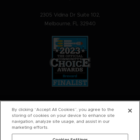
2305 Vidina Dr Suite 102,
Melbourne, FL 32940
STAY SOCIAL
By clicking “Accept All Cookies”, you agree to the
storing of cookies on your device to enhance site
navigation, analyze site usage, and assist in our
marketing efforts.
0