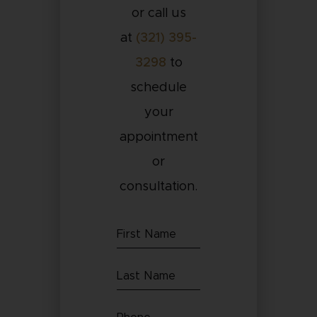
or call us
at
(321) 395-
3298
to
schedule
your
appointment
or
consultation.
First
Name
Last
(Required)
Name
Phone
(Required)