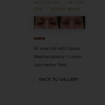
HETTER PEEL
|
HETTER
PEEL
|
PATIENT #52141
67 year old with Upper
Blepharoplasty + Lower
Lids Hetter Peel.
BACK TO GALLERY