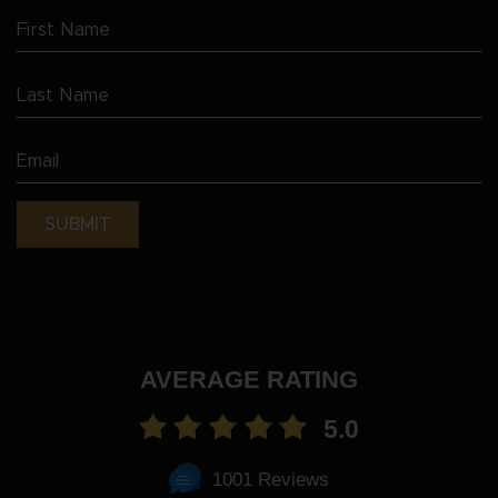
First
Name
Last
(Required)
Name
Email
(Required)
(Required)
AVERAGE RATING
5.0
1001 Reviews