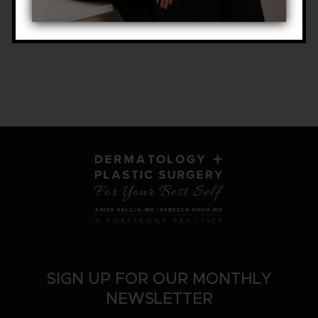
SIGN UP FOR OUR MONTHLY
NEWSLETTER