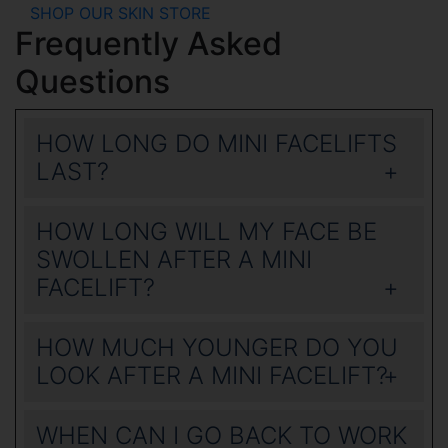
SHOP OUR SKIN STORE
Frequently Asked
Questions
HOW LONG DO MINI FACELIFTS
LAST?
HOW LONG WILL MY FACE BE
SWOLLEN AFTER A MINI
FACELIFT?
HOW MUCH YOUNGER DO YOU
LOOK AFTER A MINI FACELIFT?
WHEN CAN I GO BACK TO WORK