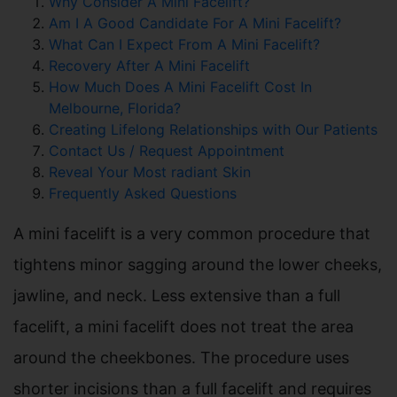
Why Consider A Mini Facelift?
Am I A Good Candidate For A Mini Facelift?
What Can I Expect From A Mini Facelift?
Recovery After A Mini Facelift
How Much Does A Mini Facelift Cost In
Melbourne, Florida?
Creating Lifelong Relationships with Our Patients
Contact Us / Request Appointment
Reveal Your Most radiant Skin
Frequently Asked Questions
A mini facelift is a very common procedure that
tightens minor sagging around the lower cheeks,
jawline, and neck. Less extensive than a full
facelift, a mini facelift does not treat the area
around the cheekbones. The procedure uses
shorter incisions than a full facelift and requires