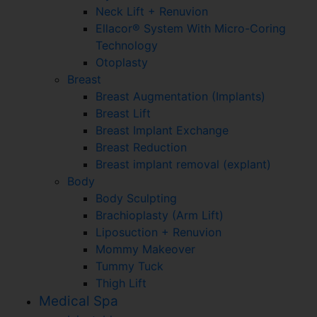
Neck Lift + Renuvion
Ellacor® System With Micro-Coring
Technology
Otoplasty
Breast
Breast Augmentation (Implants)
Breast Lift
Breast Implant Exchange
Breast Reduction
Breast implant removal (explant)
Body
Body Sculpting
Brachioplasty (Arm Lift)
Liposuction + Renuvion
Mommy Makeover
Tummy Tuck
Thigh Lift
Medical Spa