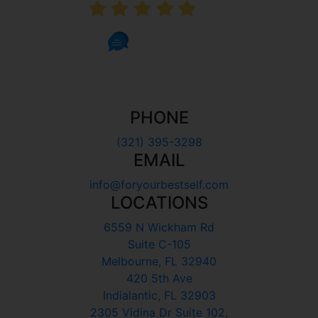
5.0
1002 Reviews
PHONE
(321) 395-3298
EMAIL
info@foryourbestself.com
LOCATIONS
6559 N Wickham Rd
Suite C-105
Melbourne, FL 32940
420 5th Ave
Indialantic, FL 32903
2305 Vidina Dr Suite 102,