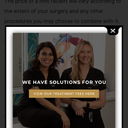
The price of a mini facelift will vary according to
the extent of your surgery and any other
procedures you may choose to combine with it.
Health insurance normally does not cover this
procedure, but our office provides
easy
financing
options and accepts cash, major
credit cards, and personal checks to help
patients manage the expenses.
At Dermatology + Plastic Surgery, Dr. Novo and
Dr. Saluja provide the latest and most advanced
techniques in cosmetic procedures such as the
mini facelift for residents of Melbourne, Viera,
Brevard County, and neighboring communities in