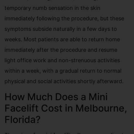
temporary numb sensation in the skin
immediately following the procedure, but these
symptoms subside naturally in a few days to
weeks. Most patients are able to return home
immediately after the procedure and resume
light office work and non-strenuous activities
within a week, with a gradual return to normal
physical and social activities shortly afterward.
How Much Does a Mini
Facelift Cost in Melbourne,
Florida?