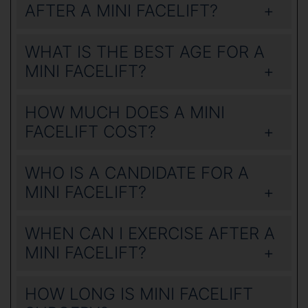
AFTER A MINI FACELIFT?
WHAT IS THE BEST AGE FOR A
MINI FACELIFT?
HOW MUCH DOES A MINI
FACELIFT COST?
WHO IS A CANDIDATE FOR A
MINI FACELIFT?
WHEN CAN I EXERCISE AFTER A
MINI FACELIFT?
HOW LONG IS MINI FACELIFT