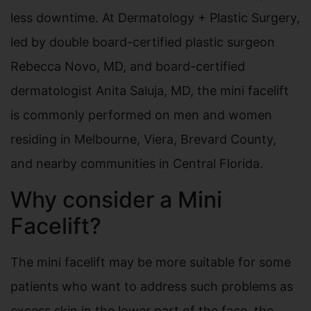
less downtime. At Dermatology + Plastic Surgery,
led by double board-certified plastic surgeon
Rebecca Novo, MD, and board-certified
dermatologist Anita Saluja, MD, the mini facelift
is commonly performed on men and women
residing in Melbourne, Viera, Brevard County,
and nearby communities in Central Florida.
Why consider a Mini
Facelift?
The mini facelift may be more suitable for some
patients who want to address such problems as
excess skin in the lower part of the face, the