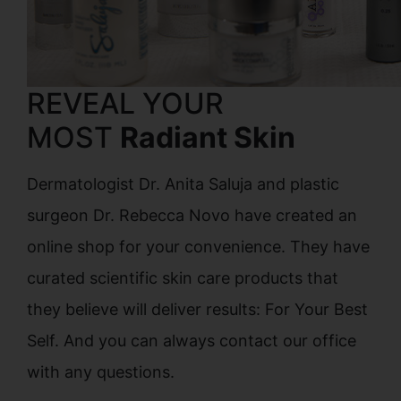
REVEAL YOUR
MOST
Radiant Skin
Dermatologist Dr. Anita Saluja and plastic
surgeon Dr. Rebecca Novo have created an
online shop for your convenience. They have
curated scientific skin care products that
they believe will deliver results: For Your Best
Self. And you can always contact our office
with any questions.