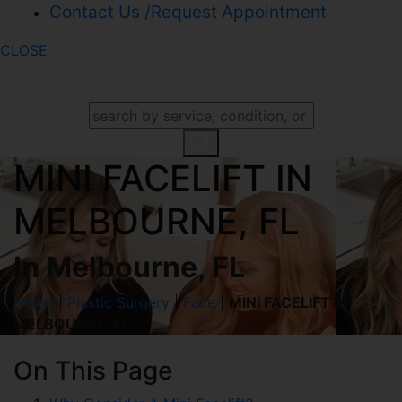
Contact Us /Request Appointment
CLOSE
SEARCH OUR WEBSITE
MINI FACELIFT IN
MELBOURNE, FL
In Melbourne, FL
Home
|
Plastic Surgery
|
Face
|
MINI FACELIFT IN
MELBOURNE, FL
On This Page