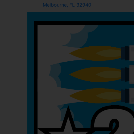
Melbourne, FL 32940