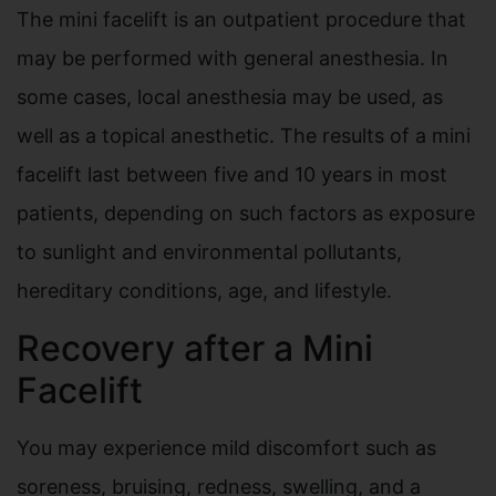
The mini facelift is an outpatient procedure that
may be performed with general anesthesia. In
some cases, local anesthesia may be used, as
well as a topical anesthetic. The results of a mini
facelift last between five and 10 years in most
patients, depending on such factors as exposure
to sunlight and environmental pollutants,
hereditary conditions, age, and lifestyle.
Recovery after a Mini
Facelift
You may experience mild discomfort such as
soreness, bruising, redness, swelling, and a