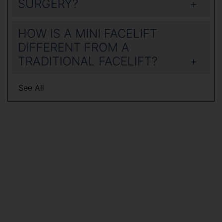
SURGERY?
HOW IS A MINI FACELIFT
DIFFERENT FROM A
TRADITIONAL FACELIFT?
See All