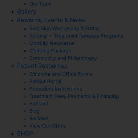
Our Team
Gallery
Rewards, Events & News
Best Skin Wednesday & Friday
Referral + Treatment Rewards Programs
Monthly Newsletter
Wedding Package
Community and Philanthropy
Patient Resources
Welcome and Office Forms
Patient Portal
Procedure Instructions
Treatment Fees, Payments & Financing
Podcast
Blog
Reviews
View Our Office
SHOP