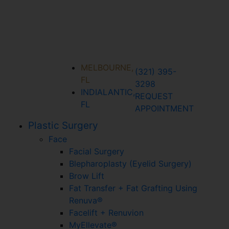
MELBOURNE,
(321) 395-
FL
3298
INDIALANTIC,
REQUEST
FL
APPOINTMENT
Plastic Surgery
Face
Facial Surgery
Blepharoplasty (Eyelid Surgery)
Brow Lift
Fat Transfer + Fat Grafting Using
Renuva®
Facelift + Renuvion
MyEllevate®