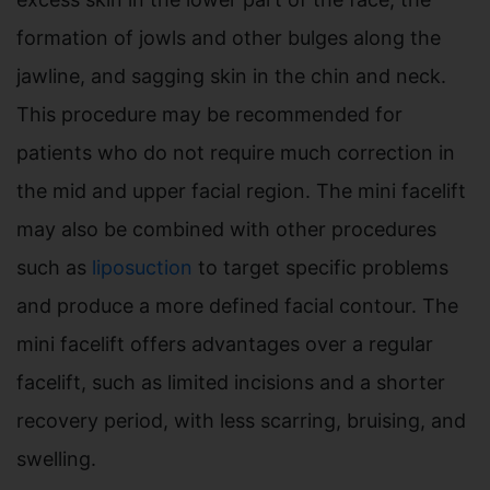
formation of jowls and other bulges along the
jawline, and sagging skin in the chin and neck.
This procedure may be recommended for
patients who do not require much correction in
the mid and upper facial region. The mini facelift
may also be combined with other procedures
such as
liposuction
to target specific problems
and produce a more defined facial contour. The
mini facelift offers advantages over a regular
facelift, such as limited incisions and a shorter
recovery period, with less scarring, bruising, and
swelling.