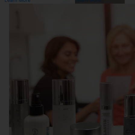
Learn More
Learn More