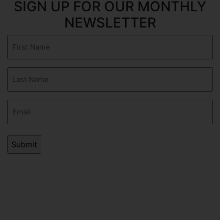
SIGN UP FOR OUR MONTHLY
NEWSLETTER
First
Name
(Required)
Last
Name
(Required)
Email
(Required)
AVERAGE RATING