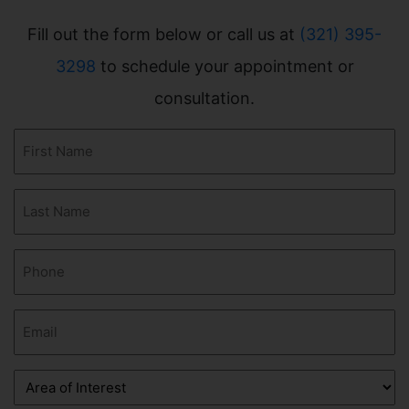
Fill out the form below or call us at
(321) 395-
3298
to schedule your appointment or
consultation.
First
Name
(Required)
Last
Name
(Required)
Phone
(Required)
Email
(Required)
Area
of