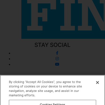
STAY SOCIAL
© 2026 Dermatology + Plastic Surgery
By clicking “Accept All Cookies”, you agree to the
storing of cookies on your device to enhance site
Privacy Policy
navigation, analyze site usage, and assist in our
Cookie Policy
marketing efforts.
Sitemap
0
Cookies Settings