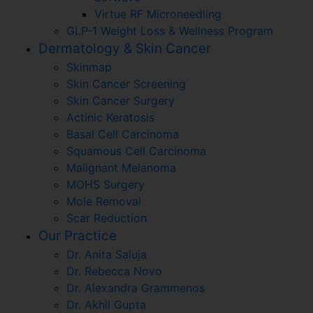
Virtue RF Microneedling
GLP-1 Weight Loss & Wellness Program
Dermatology & Skin Cancer
Skinmap
Skin Cancer Screening
Skin Cancer Surgery
Actinic Keratosis
Basal Cell Carcinoma
Squamous Cell Carcinoma
Malignant Melanoma
MOHS Surgery
Mole Removal
Scar Reduction
Our Practice
Dr. Anita Saluja
Dr. Rebecca Novo
Dr. Alexandra Grammenos
Dr. Akhil Gupta