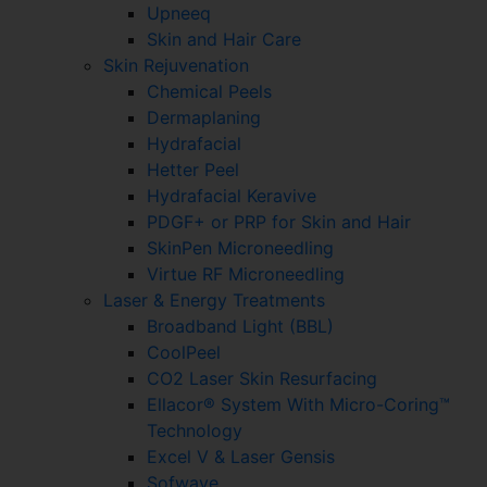
Upneeq
Skin and Hair Care
Skin Rejuvenation
Chemical Peels
Dermaplaning
Hydrafacial
Hetter Peel
Hydrafacial Keravive
PDGF+ or PRP for Skin and Hair
SkinPen Microneedling
Virtue RF Microneedling
Laser & Energy Treatments
Broadband Light (BBL)
CoolPeel
CO2 Laser Skin Resurfacing
Ellacor® System With Micro-Coring™
Technology
Excel V & Laser Gensis
Sofwave