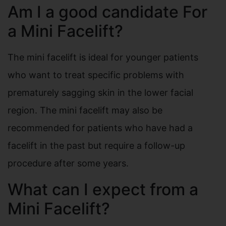
Am I a good candidate For
a Mini Facelift?
The mini facelift is ideal for younger patients
who want to treat specific problems with
prematurely sagging skin in the lower facial
region. The mini facelift may also be
recommended for patients who have had a
facelift in the past but require a follow-up
procedure after some years.
What can I expect from a
Mini Facelift?