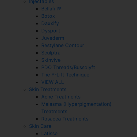
Injectables
Bellafill®
Botox
Daxxify
Dysport
Juvederm
Restylane Contour
Sculptra
Skinvive
PDO Threads/Bussolyft
The Y-Lift Technique
VIEW ALL
Skin Treatments
Acne Treatments
Melasma (Hyperpigmentation)
Treatments
Rosacea Treatments
Skin Care
Latisse