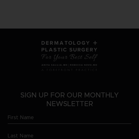
Real Deal
SIGN UP FOR OUR MONTHLY
NEWSLETTER
First
Name
Last
(Required)