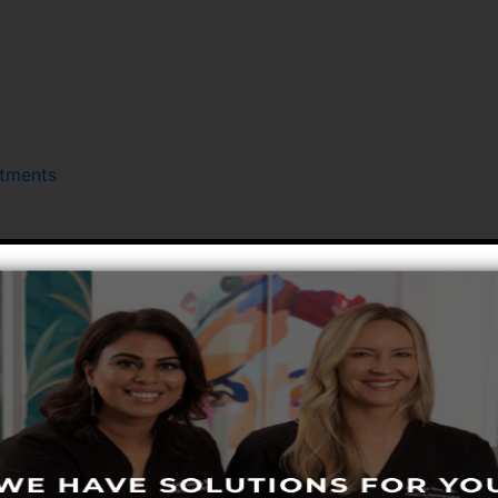
atments