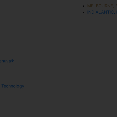
MELBOURNE, 
INDIALANTIC, 
Renuva®
g Technology