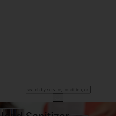
SEARCH OUR WEBSITE