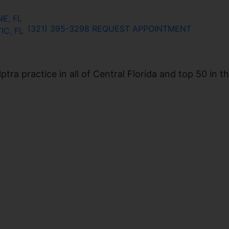
E, FL
(321) 395-3298
REQUEST APPOINTMENT
IC, FL
ra practice in all of Central Florida and top 50 in t