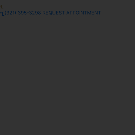
FL
(321) 395-3298
REQUEST APPOINTMENT
FL