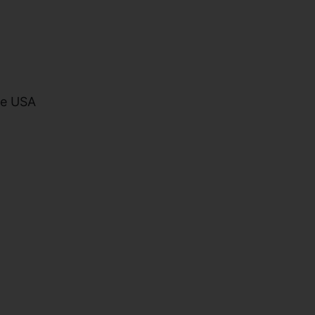
he USA