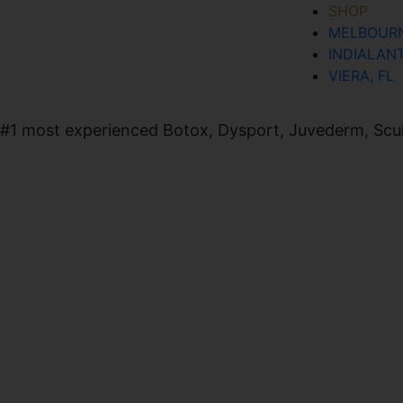
SHOP
MELBOURN
SIGN UP FOR OUR NEWSLETTER
INDIALANT
VIERA, FL
#1 most experienced Botox, Dysport, Juvederm, Sculpt