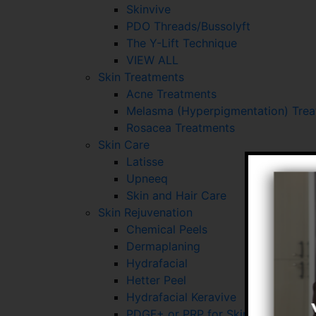
Skinvive
PDO Threads/Bussolyft
The Y-Lift Technique
VIEW ALL
Skin Treatments
Acne Treatments
Melasma (Hyperpigmentation) Tre
Rosacea Treatments
Skin Care
Latisse
Upneeq
Skin and Hair Care
Skin Rejuvenation
Chemical Peels
Dermaplaning
Hydrafacial
Hetter Peel
Hydrafacial Keravive
PDGF+ or PRP for Skin and Hair