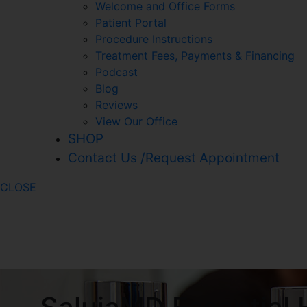
Welcome and Office Forms
Patient Portal
Procedure Instructions
Treatment Fees, Payments & Financing
Podcast
Blog
Reviews
View Our Office
SHOP
Contact Us /Request Appointment
CLOSE