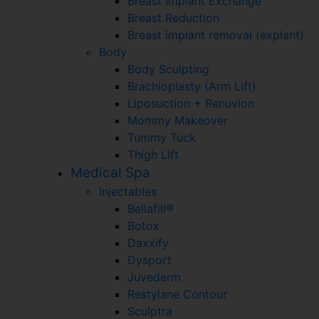
Breast Implant Exchange
Breast Reduction
Breast implant removal (explant)
Body
Body Sculpting
Brachioplasty (Arm Lift)
Liposuction + Renuvion
Mommy Makeover
Tummy Tuck
Thigh Lift
Medical Spa
Injectables
Bellafill®
Botox
Daxxify
Dysport
Juvederm
Restylane Contour
Sculptra