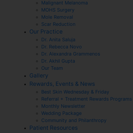
Malignant Melanoma
MOHS Surgery
Mole Removal
Scar Reduction
Our Practice
Dr. Anita Saluja
Dr. Rebecca Novo
Dr. Alexandra Grammenos
Dr. Akhil Gupta
Our Team
Gallery
Rewards, Events & News
Best Skin Wednesday & Friday
Referral + Treatment Rewards Programs
Monthly Newsletter
Wedding Package
Community and Philanthropy
Patient Resources