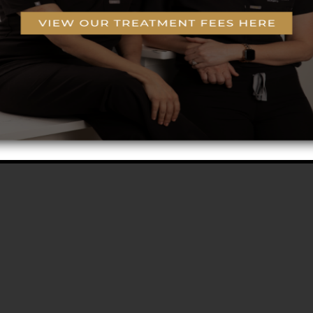
g™ Technology