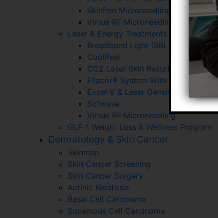
SkinPen Microneedling
Virtue RF Microneedling
Laser & Energy Treatments
Broadband Light (BBL)
CoolPeel
CO2 Laser Skin Resurfacing
Ellacor® System With Micro-Corin
Excel V & Laser Gensis
Sofwave
Virtue RF Microneedling
GLP-1 Weight Loss & Wellness Program
Dermatology & Skin Cancer
Skinmap
Skin Cancer Screening
Skin Cancer Surgery
Actinic Keratosis
Basal Cell Carcinoma
Squamous Cell Carcinoma