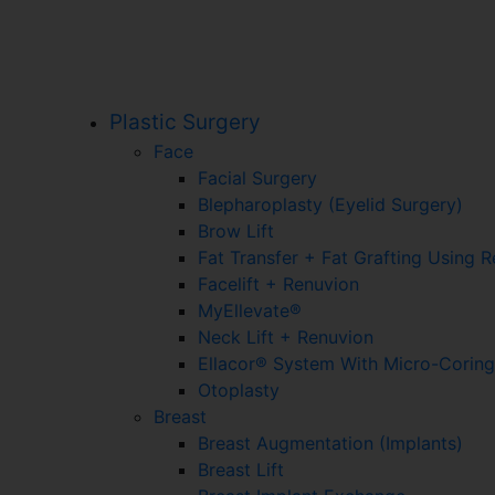
Plastic Surgery
Face
Facial Surgery
Blepharoplasty (Eyelid Surgery)
Brow Lift
Fat Transfer + Fat Grafting Using 
Facelift + Renuvion
MyEllevate®
Neck Lift + Renuvion
Ellacor® System With Micro-Corin
Otoplasty
Breast
Breast Augmentation (Implants)
Breast Lift