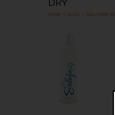
DRY
HOME
|
BLOG
|
SALUJAMD RE