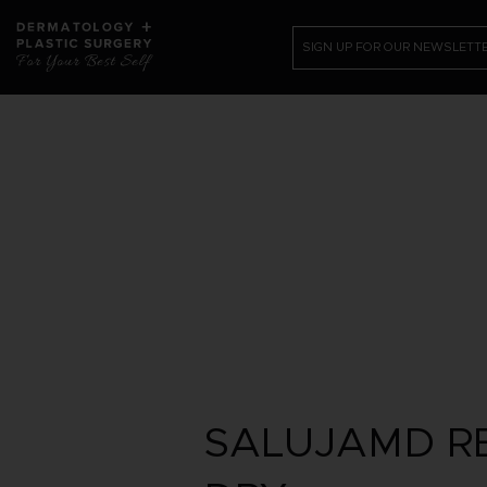
SIGN UP FOR OUR NEWSLETT
PATIENT RESOURCES
SHOP
CONTACT US /REQUEST APPOI
SALUJAMD RE