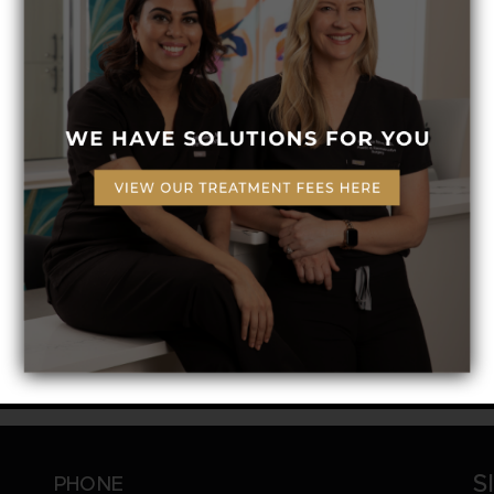
Ingredients
Organic Aloe Vera Leaf Extract, Vegetabl
And Safflower Seed, Guar Gum And Irish 
Organic Camellia, Sunflower Seed Oil, Ro
Quillaja Saponaria, Rosemary Oleoresin, 
Geogard Ultra And Potassium Sorbate, 
S
PHONE