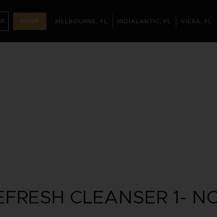
ER
SHOP
MELBOURNE, FL
INDIALANTIC, FL
VIERA, FL
MELBOURNE, FL
INDIALANTIC, FL
(321) 395-32
NTMENT
FRESH CLEANSER 1- N