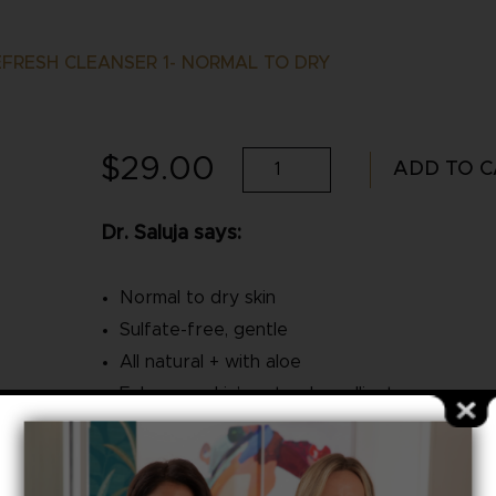
FRESH CLEANSER 1- NORMAL TO DRY
$
29.00
SalujaMD
ADD TO C
Refresh
Dr. Saluja says:
Cleanser
1-
Normal to dry skin
Normal
Sulfate-free, gentle
to
All natural + with aloe
Enhances skin’s natural emollients
Dry
Category:
SalujaMD
quantity