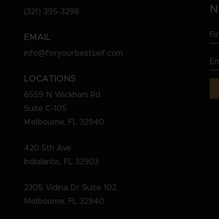
N
(321) 395-3298
Fi
EMAIL
N
info@foryourbestself.com
Em
(R
(R
LOCATIONS
6559 N Wickham Rd
Suite C-105
Melbourne, FL 32940
420 5th Ave
Indialantic, FL 32903
2305 Vidina Dr Suite 102,
Melbourne, FL 32940