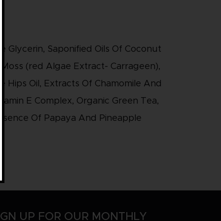
e Glycerin, Saponified Oils Of Coconut
Moss (red Algae Extract- Carrageen),
se Hips Oil, Extracts Of Chamomile And
Vitamin E Complex, Organic Green Tea,
Essence Of Papaya And Pineapple
IGN UP FOR OUR MONTHLY