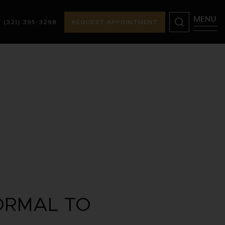
(321) 395-3298
REQUEST APPOINTMENT
98
REQUEST APPOINTMENT
ORMAL TO