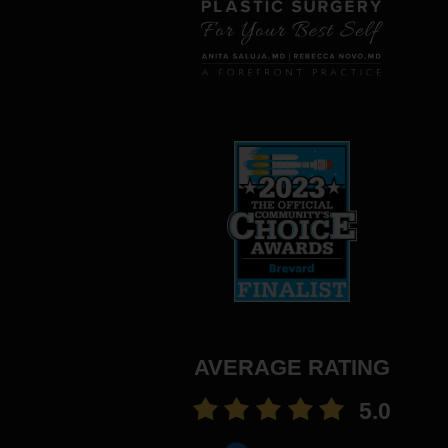
AVERAGE RATING
5.0